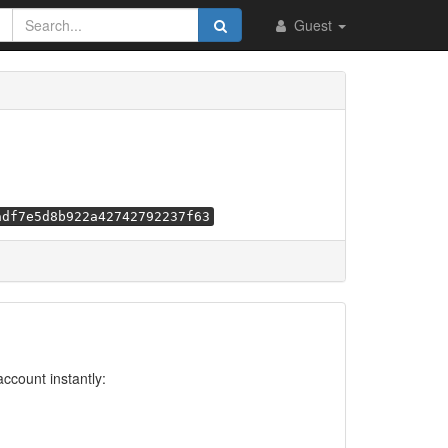
Guest
adf7e5d8b922a42742792237f63
account instantly: