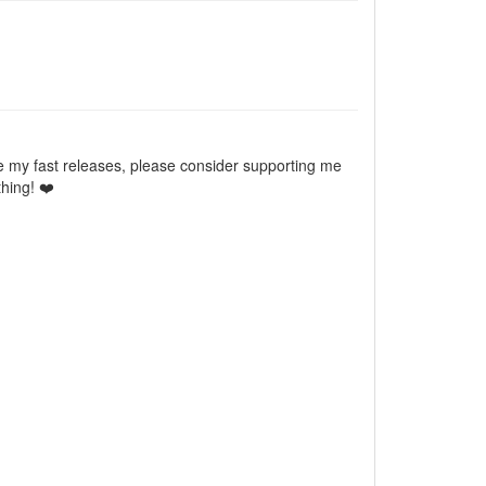
e my fast releases, please consider supporting me
hing! ❤️