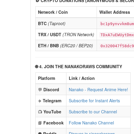
🪙 CRYPTO DONATIONS (ANONYMOUS & SECUR
Network / Coin
Wallet Address
BTC
(Taproot)
bc1p9ynvvkm8um
TRX / USDT
(TRON Network)
TDxA7uEWUytDmx
ETH / BNB
(ERC20 / BEP20)
0x320047f58dc9
🌐 4. JOIN THE NANAKORAWS COMMUNITY
Platform
Link / Action
💬
Discord
Nanako - Request Anime Here!
✈️
Telegram
Subscribe for Instant Alerts
📺
YouTube
Subscribe to our Channel
📘
Facebook
Follow Nanako Channel
👽
Reddit
Discuss in r/nanakoraws