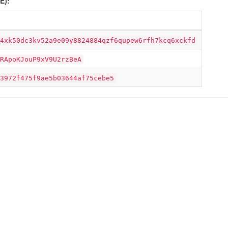
E):
4xk50dc3kv52a9e09y8824884qzf6qupew6rfh7kcq6xckfd
RApoKJouP9xV9U2rzBeA
3972f475f9ae5b03644af75cebe5