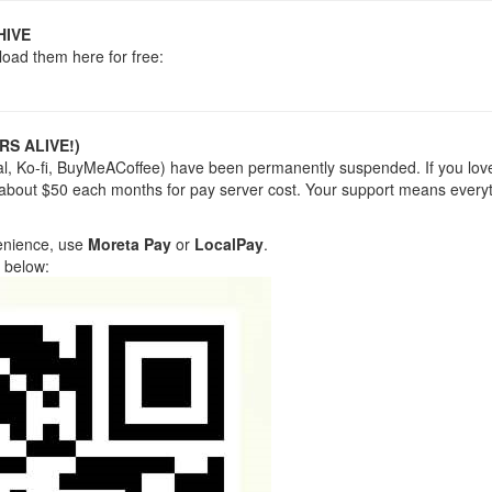
HIVE
load them here for free:
RS ALIVE!)
yPal, Ko-fi, BuyMeACoffee) have been permanently suspended. If you lov
 about $50 each months for pay server cost. Your support means everyt
venience, use
Moreta Pay
or
LocalPay
.
 below: