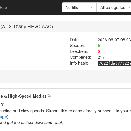
Fap
No filter
All categories
 (AT-X 1080p HEVC AAC)
Date:
2026-06-07 08:03
Seeders:
5
Leechers:
0
Completed:
217
Info hash:
7622fda377322
es & High-Speed Media!
🚀
D)
eding and slow speeds. Stream this release directly or save it to your 
rage)
and get the fastest download rate!)