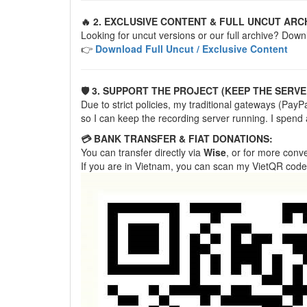
🔥 2. EXCLUSIVE CONTENT & FULL UNCUT ARC
Looking for uncut versions or our full archive? Down
👉
Download Full Uncut / Exclusive Content
🛡️ 3. SUPPORT THE PROJECT (KEEP THE SERVE
Due to strict policies, my traditional gateways (Pa
so I can keep the recording server running. I spend
💳 BANK TRANSFER & FIAT DONATIONS:
You can transfer directly via
Wise
, or for more con
If you are in Vietnam, you can scan my VietQR code