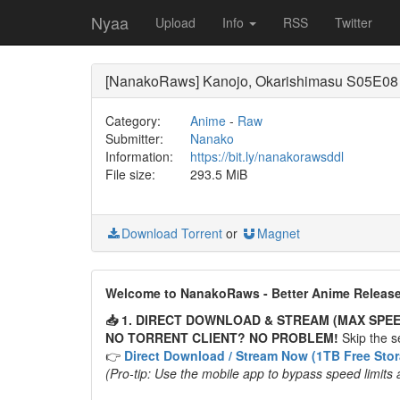
Nyaa
Upload
Info
RSS
Twitter
[NanakoRaws] Kanojo, Okarishimasu S05E08
Category:
Anime
-
Raw
Submitter:
Nanako
Information:
https://bit.ly/nanakorawsddl
File size:
293.5 MiB
Download Torrent
or
Magnet
Welcome to NanakoRaws - Better Anime Releas
📥 1. DIRECT DOWNLOAD & STREAM (MAX SPEE
NO TORRENT CLIENT? NO PROBLEM!
Skip the se
👉
Direct Download / Stream Now (1TB Free Sto
(Pro-tip: Use the mobile app to bypass speed limits 