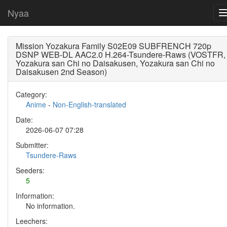
Nyaa
Mission Yozakura Family S02E09 SUBFRENCH 720p
DSNP WEB-DL AAC2.0 H.264-Tsundere-Raws (VOSTFR,
Yozakura san Chi no Daisakusen, Yozakura san Chi no
Daisakusen 2nd Season)
Category:
Anime
-
Non-English-translated
Date:
2026-06-07 07:28
Submitter:
Tsundere-Raws
Seeders:
5
Information:
No information.
Leechers: