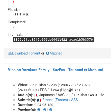
1
File size:
466.6 MiB
Completed:
206
Info hash:
3866d5fad35f6a096cb69611422facae1b5b3576
Download Torrent
or
Magnet
Mission Yozakura Family - S02E09 - Tsubomi et Mutsumi
Video:
2 579 kb/s / 720p (1280x720) / 23.976
(24000/1001) FPS / H.264 (High@L3.1)
Audio(s):
Japanese / AAC 2.0 / 125 kb/s / 48.0 kHz
Subtitle(s):
French (France) / ASS
Duration:
0:24:05.120
Preview(s):
➊
|
➋
|
➌