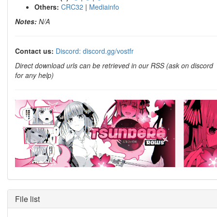
Others:
CRC32
|
Mediainfo
Notes:
N/A
Contact us:
Discord: discord.gg/vostfr
Direct download urls can be retrieved in our RSS (ask on discord
for any help)
File list