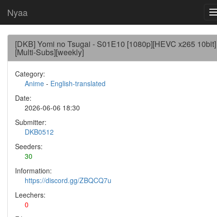
Nyaa
[DKB] Yomi no Tsugai - S01E10 [1080p][HEVC x265 10bit]
[Multi-Subs][weekly]
Category:
Anime
-
English-translated
Date:
2026-06-06 18:30
Submitter:
DKB0512
Seeders:
30
Information:
https://discord.gg/ZBQCQ7u
Leechers:
0