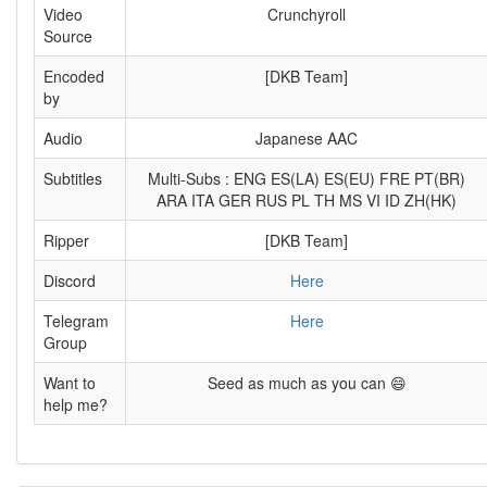
Video
Crunchyroll
Source
Encoded
[DKB Team]
by
Audio
Japanese AAC
Subtitles
Multi-Subs : ENG ES(LA) ES(EU) FRE PT(BR)
ARA ITA GER RUS PL TH MS VI ID ZH(HK)
Ripper
[DKB Team]
Discord
Here
Telegram
Here
Group
Want to
Seed as much as you can 😄
help me?