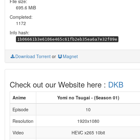
File size:
695.6 MiB
Completed:
1172
Info hash:
1b06661b3e6106e465c61fb2eb35ea6a7e32f09e
Download Torrent
or
Magnet
Check out our Website here :
DKB
Anime
Yomi no Tsugai - (Season 01)
Episode
10
Resolution
1920x1080
Video
HEVC x265 10bit