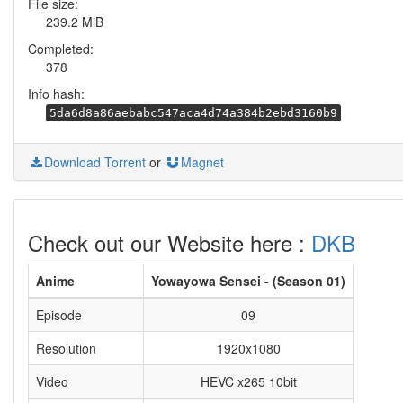
File size:
239.2 MiB
Completed:
378
Info hash:
5da6d8a86aebabc547aca4d74a384b2ebd3160b9
Download Torrent
or
Magnet
Check out our Website here :
DKB
Anime
Yowayowa Sensei - (Season 01)
Episode
09
Resolution
1920x1080
Video
HEVC x265 10bit