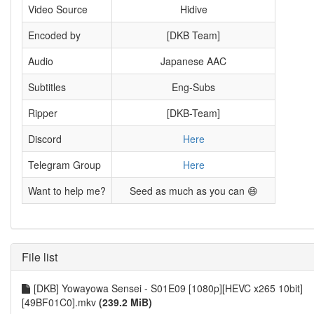
Video Source
Hidive
Encoded by
[DKB Team]
Audio
Japanese AAC
Subtitles
Eng-Subs
Ripper
[DKB-Team]
Discord
Here
Telegram Group
Here
Want to help me?
Seed as much as you can 😄
File list
[DKB] Yowayowa Sensei - S01E09 [1080p][HEVC x265 10bit]
[49BF01C0].mkv
(239.2 MiB)