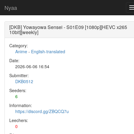
Nyaa
[DKB] Yowayowa Sensei - S01E09 [1080p][HEVC x265
10bit][weekly]
Category:
Anime
-
English-translated
Date:
2026-06-06 16:54
Submitter:
DKB0512
Seeders:
6
Information:
https://discord.gg/ZBQCQ7u
Leechers:
0