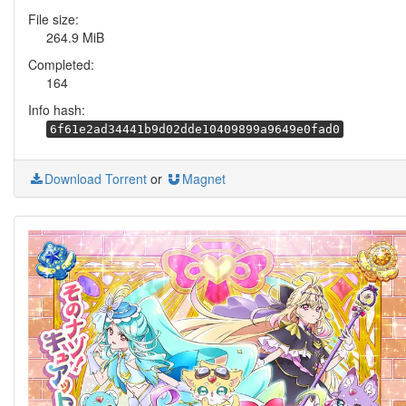
File size:
264.9 MiB
Completed:
164
Info hash:
6f61e2ad34441b9d02dde10409899a9649e0fad0
Download Torrent
or
Magnet