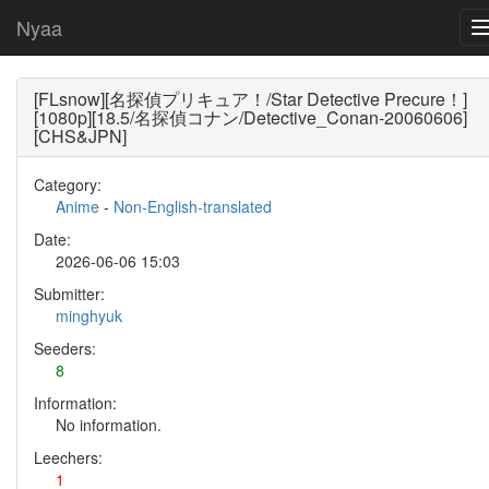
Nyaa
[FLsnow][名探偵プリキュア！/Star Detective Precure！]
[1080p][18.5/名探偵コナン/Detective_Conan-20060606]
[CHS&JPN]
Category:
Anime
-
Non-English-translated
Date:
2026-06-06 15:03
Submitter:
minghyuk
Seeders:
8
Information:
No information.
Leechers:
1