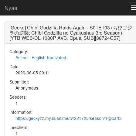
Nyaa
[Gecko] Chibi Godzilla Raids Again - S01E103 (ちびゴジ
ラの逆襲; Chibi Godzilla no Gyakushuu 3rd Season)
[YTB.WEB-DL 1080P AVC, Opus, SUB][38724C57]
Category:
Anime
-
English-translated
Date:
2026-06-05 20:11
Submitter:
Anonymous
Seeders:
1
Information:
https://geckyzz.my.id/anime/tv/221725/season/1@part3
Leechers:
1