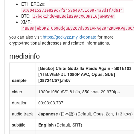
ETH ERC20:
0x00415271e829c7f2453640751c0974a8d1f7d614
BTC:
17bqkihdGwBLBoiB29ACXCUHs1GjaM9SWr
XMR:
4BB8njebDKZTU69GdguEyZQVd3QS1APAq29rZKDVKPgJUQ
you can also visit
https://geckyzz.my.id/donate
for more
crypto/traditional addresses and related informations.
mediainfo
[Gecko] Chibi Godzilla Raids Again - S01E103
[YTB.WEB-DL 1080P AVC, Opus, SUB]
sample
[38724C57].mkv
video
1920x1080 AVC 8 bits, 850 kb/s, 29.970fps
duration
00:03:03.737
audio track
Japanese
(日本語) (Default, Opus, 2ch, 113 kb/s)
subtitle
English
(Default, SRT)