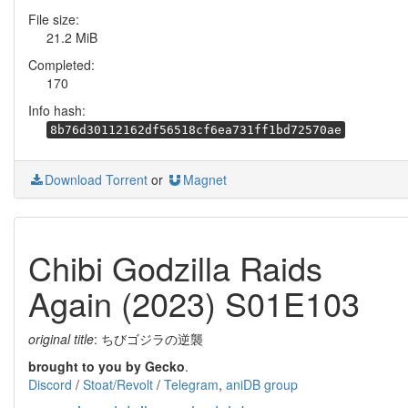
File size:
21.2 MiB
Completed:
170
Info hash:
8b76d30112162df56518cf6ea731ff1bd72570ae
Download Torrent
or
Magnet
Chibi Godzilla Raids
Again (2023) S01E103
original title
: ちびゴジラの逆襲
brought to you by Gecko
.
Discord
/
Stoat/Revolt
/
Telegram
,
aniDB group