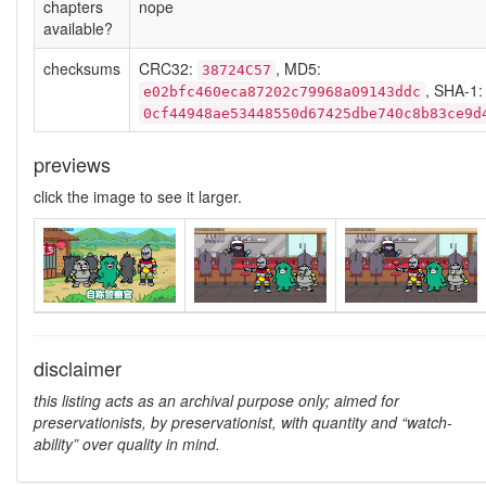
chapters
nope
available?
checksums
CRC32:
, MD5:
38724C57
, SHA-1:
e02bfc460eca87202c79968a09143ddc
0cf44948ae53448550d67425dbe740c8b83ce9d
previews
click the image to see it larger.
disclaimer
this listing acts as an archival purpose only; aimed for
preservationists, by preservationist, with quantity and “watch-
ability” over quality in mind.