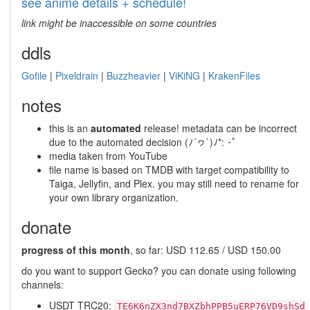
see anime details + schedule!
link might be inaccessible on some countries
ddls
Gofile
|
Pixeldrain
|
Buzzheavier
|
ViKiNG
|
KrakenFiles
notes
this is an
automated
release! metadata can be incorrect
due to the automated decision (ﾉ´ヮ`)ﾉ*: ･ﾟ
media taken from YouTube
file name is based on TMDB with target compatibility to
Taiga, Jellyfin, and Plex. you may still need to rename for
your own library organization.
donate
progress of this month
, so far: USD 112.65 / USD 150.00
do you want to support Gecko? you can donate using following
channels:
USDT TRC20:
TE6K6nZX3nd7BXZbhPPB5uERP76VD9shSd