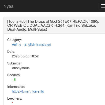
Nyaa
[ToonsHub] The Drops of God S01E07 REPACK 1080p
CR WEB-DL DUAL AAC2.0 H.264 (Kami no Shizuku,
Dual-Audio, Multi-Subs)
Category:
Anime
-
English-translated
Date:
2026-06-05 18:52
Submitter:
Anonymous
Seeders:
15
Information:
https://t.me/thtorrents
Leechers:
1