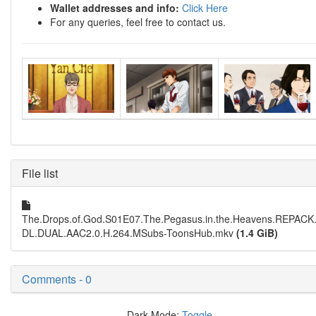
Wallet addresses and info:
Click Here
For any queries, feel free to contact us.
File list
The.Drops.of.God.S01E07.The.Pegasus.in.the.Heavens.REPAC
DL.DUAL.AAC2.0.H.264.MSubs-ToonsHub.mkv
(1.4 GiB)
Comments - 0
Dark Mode:
Toggle