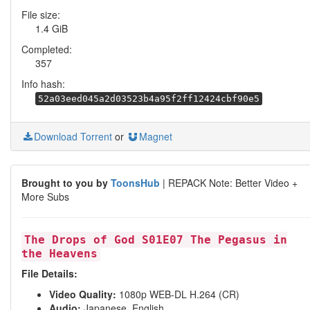
File size:
1.4 GiB
Completed:
357
Info hash:
52a03eed045a2d03523b4a95f2ff12424cbf90e5
Download Torrent
or
Magnet
Brought to you by
ToonsHub
| REPACK Note: Better Video +
More Subs
The Drops of God S01E07 The Pegasus in
the Heavens
File Details:
Video Quality:
1080p WEB-DL H.264 (CR)
Audio:
Japanese, English