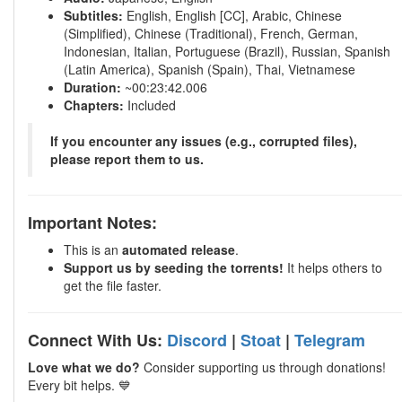
Subtitles:
English, English [CC], Arabic, Chinese
(Simplified), Chinese (Traditional), French, German,
Indonesian, Italian, Portuguese (Brazil), Russian, Spanish
(Latin America), Spanish (Spain), Thai, Vietnamese
Duration:
~00:23:42.006
Chapters:
Included
If you encounter any issues (e.g., corrupted files),
please report them to us.
Important Notes:
This is an
automated release
.
Support us by seeding the torrents!
It helps others to
get the file faster.
Connect With Us:
Discord
|
Stoat
|
Telegram
Love what we do?
Consider supporting us through donations!
Every bit helps. 💙