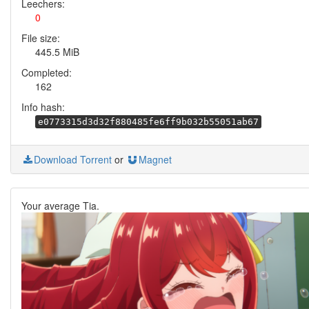
Leechers:
0
File size:
445.5 MiB
Completed:
162
Info hash:
e0773315d3d32f880485fe6ff9b032b55051ab67
Download Torrent
or
Magnet
Your average Tia.