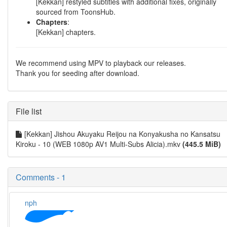
[Kekkan] restyled subtitles with additional fixes, originally
sourced from ToonsHub.
Chapters
:
[Kekkan] chapters.
We recommend using MPV to playback our releases.
Thank you for seeding after download.
File list
[Kekkan] Jishou Akuyaku Reijou na Konyakusha no Kansatsu
Kiroku - 10 (WEB 1080p AV1 Multi-Subs Alicia).mkv
(445.5 MiB)
Comments - 1
nph