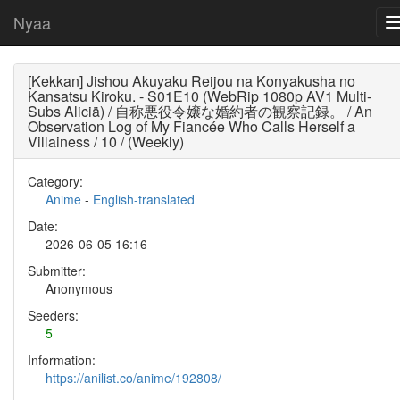
Nyaa
[Kekkan] Jishou Akuyaku Reijou na Konyakusha no
Kansatsu Kiroku. - S01E10 (WebRip 1080p AV1 Multi-
Subs Aliciä) / 自称悪役令嬢な婚約者の観察記録。 / An
Observation Log of My Fiancée Who Calls Herself a
Villainess / 10 / (Weekly)
Category:
Anime
-
English-translated
Date:
2026-06-05 16:16
Submitter:
Anonymous
Seeders:
5
Information:
https://anilist.co/anime/192808/