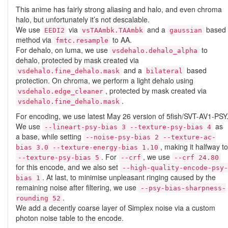
This anime has fairly strong aliasing and halo, and even chroma
halo, but unfortunately it’s not descalable.
We use
via
and a
based
EEDI2
vsTAAmbk.TAAmbk
gaussian
method via
to AA.
fmtc.resample
For dehalo, on luma, we use
to
vsdehalo.dehalo_alpha
dehalo, protected by mask created via
and a
based
vsdehalo.fine_dehalo.mask
bilateral
protection. On chroma, we perform a light dehalo using
, protected by mask created via
vsdehalo.edge_cleaner
.
vsdehalo.fine_dehalo.mask
For encoding, we use latest May 26 version of 5fish/SVT-AV1-PSY
We use
as
--lineart-psy-bias 3 --texture-psy-bias 4
a base, while setting
--noise-psy-bias 2 --texture-ac-
, making it halfway to
bias 3.0 --texture-energy-bias 1.10
. For
, we use
--texture-psy-bias 5
--crf
--crf 24.80
for this encode, and we also set
--high-quality-encode-psy-
. At last, to minimise unpleasant ringing caused by the
bias 1
remaining noise after filtering, we use
--psy-bias-sharpness-
.
rounding 52
We add a decently coarse layer of Simplex noise via a custom
photon noise table to the encode.