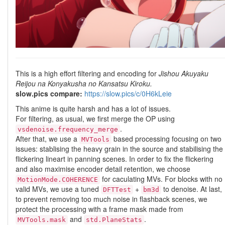
This is a high effort filtering and encoding for
Jishou Akuyaku
Reijou na Konyakusha no Kansatsu Kiroku.
slow.pics compare:
https://slow.pics/c/0H6kLeie
This anime is quite harsh and has a lot of issues.
For filtering, as usual, we first merge the OP using
.
vsdenoise.frequency_merge
After that, we use a
based processing focusing on two
MVTools
issues: stablising the heavy grain in the source and stabilising the
flickering lineart in panning scenes. In order to fix the flickering
and also maximise encoder detail retention, we choose
for caculating MVs. For blocks with no
MotionMode.COHERENCE
valid MVs, we use a tuned
+
to denoise. At last,
DFTTest
bm3d
to prevent removing too much noise in flashback scenes, we
protect the processing with a frame mask made from
and
.
MVTools.mask
std.PlaneStats