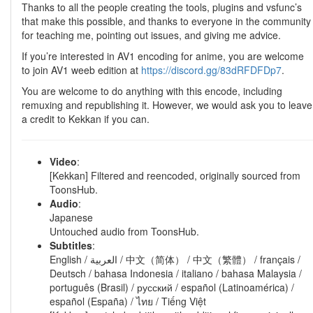
Thanks to all the people creating the tools, plugins and vsfunc’s
that make this possible, and thanks to everyone in the community
for teaching me, pointing out issues, and giving me advice.
If you’re interested in AV1 encoding for anime, you are welcome
to join AV1 weeb edition at
https://discord.gg/83dRFDFDp7
.
You are welcome to do anything with this encode, including
remuxing and republishing it. However, we would ask you to leave
a credit to Kekkan if you can.
Video
:
[Kekkan] Filtered and reencoded, originally sourced from
ToonsHub.
Audio
:
Japanese
Untouched audio from ToonsHub.
Subtitles
:
English / العربية / 中文（简体） / 中文（繁體） / français /
Deutsch / bahasa Indonesia / italiano / bahasa Malaysia /
português (Brasil) / русский / español (Latinoamérica) /
español (España) / ไทย / Tiếng Việt