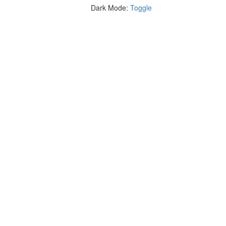
Dark Mode:
Toggle