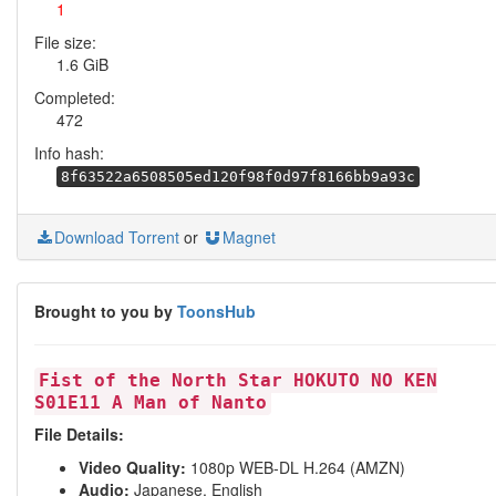
1
File size:
1.6 GiB
Completed:
472
Info hash:
8f63522a6508505ed120f98f0d97f8166bb9a93c
Download Torrent
or
Magnet
Brought to you by
ToonsHub
Fist of the North Star HOKUTO NO KEN
S01E11 A Man of Nanto
File Details:
Video Quality:
1080p WEB-DL H.264 (AMZN)
Audio:
Japanese, English