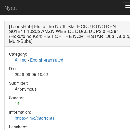
Nyaa
[ToonsHub] Fist of the North Star HOKUTO NO KEN
S01E11 1080p AMZN WEB-DL DUAL DDP2.0 H.264
(Hokuto no Ken: FIST OF THE NORTH STAR, Dual-Audio
Multi-Subs)
Category:
Anime
-
English-translated
Date:
2026-06-05 16:02
Submitter:
Anonymous
Seeders:
14
Information:
https://t.me/thtorrents
Leechers: