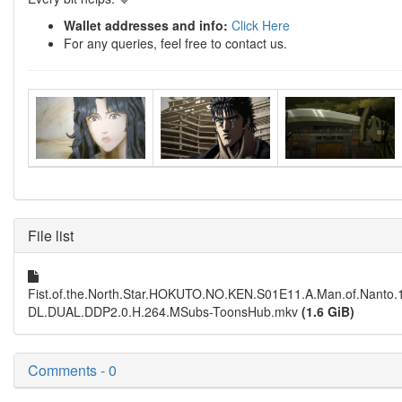
Wallet addresses and info:
Click Here
For any queries, feel free to contact us.
File list
Fist.of.the.North.Star.HOKUTO.NO.KEN.S01E11.A.Man.of.Nant
DL.DUAL.DDP2.0.H.264.MSubs-ToonsHub.mkv
(1.6 GiB)
Comments - 0