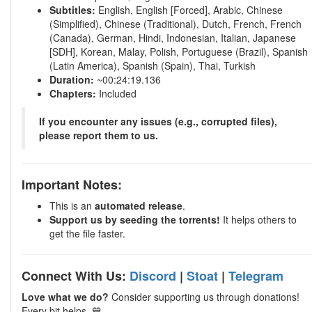
Subtitles:
English, English [Forced], Arabic, Chinese
(Simplified), Chinese (Traditional), Dutch, French, French
(Canada), German, Hindi, Indonesian, Italian, Japanese
[SDH], Korean, Malay, Polish, Portuguese (Brazil), Spanish
(Latin America), Spanish (Spain), Thai, Turkish
Duration:
~00:24:19.136
Chapters:
Included
If you encounter any issues (e.g., corrupted files),
please report them to us.
Important Notes:
This is an
automated release
.
Support us by seeding the torrents!
It helps others to
get the file faster.
Connect With Us:
Discord
|
Stoat
|
Telegram
Love what we do?
Consider supporting us through donations!
Every bit helps. 💙