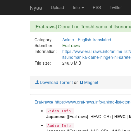
Nyaa
Upload
Info
RSS
Twitter
[Erai-raws] Otonari no Tenshi-sama ni Itsu
Category:
Anime
-
English-translated
Submitter:
Erai-raws
Information:
https://www.erai-raws.info/anime-list
itsunomanika-dame-ningen-ni-saretei
File size:
246.3 MiB
Download Torrent
or
Magnet
Erai-raws( https://www.erai-raws.info/anime-list/ot
Video Info:
Japanese
([Erai-raws]_HEVC_CR) |
HEVC
|
Audio Info: