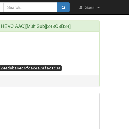
Guest
ip HEVC AAC][MultiSub][248C8B34]
724edeba44d4fdac4a7afac1c3a