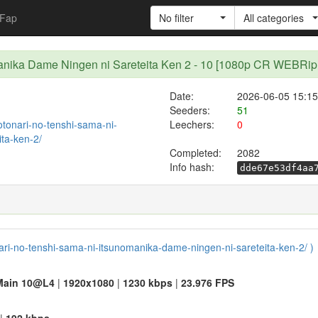
Fap
No filter
All categories
nomanika Dame Ningen ni Sareteita Ken 2 - 10 [1080p CR WEBR
Date:
2026-06-05 15:15
Seeders:
51
/otonari-no-tenshi-sama-ni-
Leechers:
0
ta-ken-2/
Completed:
2082
Info hash:
dde67e53df4aa
onari-no-tenshi-sama-ni-itsunomanika-dame-ningen-ni-sareteita-ken-2/ )
Main 10@L4
|
1920x1080
|
1230 kbps
|
23.976 FPS