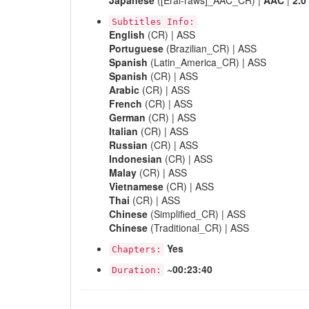
Japanese
([Erai-raws]_AAC_CR) |
AAC
|
2.0
Subtitles Info:
English
(CR) | ASS
Portuguese
(Brazilian_CR) | ASS
Spanish
(Latin_America_CR) | ASS
Spanish
(CR) | ASS
Arabic
(CR) | ASS
French
(CR) | ASS
German
(CR) | ASS
Italian
(CR) | ASS
Russian
(CR) | ASS
Indonesian
(CR) | ASS
Malay
(CR) | ASS
Vietnamese
(CR) | ASS
Thai
(CR) | ASS
Chinese
(Simplified_CR) | ASS
Chinese
(Traditional_CR) | ASS
Yes
Chapters:
~00:23:40
Duration: