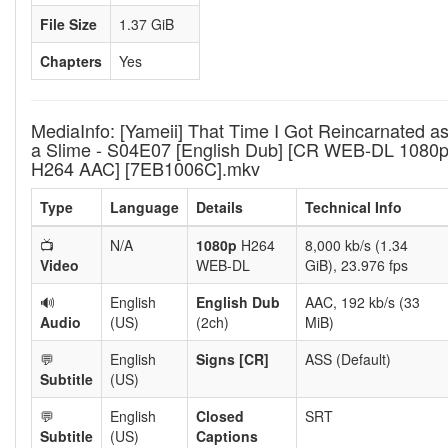
File Size
1.37 GiB
Chapters
Yes
MediaInfo: [Yameii] That Time I Got Reincarnated a
a Slime - S04E07 [English Dub] [CR WEB-DL 1080
H264 AAC] [7EB1006C].mkv
Type
Language
Details
Technical Info
📺
N/A
1080p
H264
8,000 kb/s (1.34
Video
WEB-DL
GiB), 23.976 fps
🔊
English
English Dub
AAC, 192 kb/s (33
Audio
(US)
(2ch)
MiB)
💬
English
Signs [CR]
ASS (Default)
Subtitle
(US)
💬
English
Closed
SRT
Subtitle
(US)
Captions