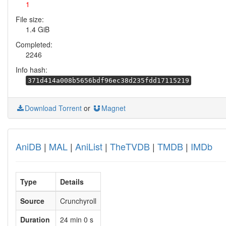
1
File size:
1.4 GiB
Completed:
2246
Info hash:
371d414a008b5656bdf96ec38d235fdd17115219
Download Torrent
or
Magnet
AniDB
|
MAL
|
AniList
|
TheTVDB
|
TMDB
|
IMDb
Type
Details
Source
Crunchyroll
Duration
24 min 0 s