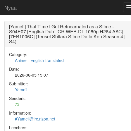
Nyaa
[Yameii] That Time I Got Reincarnated as a Slime -
S04E07 [English Dub] [CR WEB-DL 1080p H264 AAC]
[7EB1006C] (Tensei Shitara Slime Datta Ken Season 4 |
S4)
Category:
Anime
-
English-translated
Date:
2026-06-05 15:07
Submitter:
Yameii
Seeders:
73
Information:
#Yameii@irc.rizon.net
Leechers: