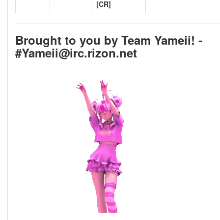
[CR]
Brought to you by Team Yameii! -
#Yameii@irc.rizon.net