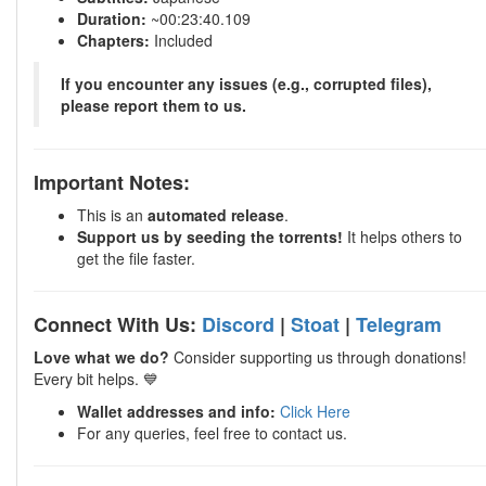
Duration:
~00:23:40.109
Chapters:
Included
If you encounter any issues (e.g., corrupted files),
please report them to us.
Important Notes:
This is an
automated release
.
Support us by seeding the torrents!
It helps others to
get the file faster.
Connect With Us:
Discord
|
Stoat
|
Telegram
Love what we do?
Consider supporting us through donations!
Every bit helps. 💙
Wallet addresses and info:
Click Here
For any queries, feel free to contact us.