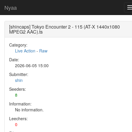
Nyaa
[shincaps] Tokyo Encounter 2 - 115 (AT-X 1440x1080
MPEG2 AAC).ts
Category:
Live Action
-
Raw
Date:
2026-06-05 15:00
Submitter:
shin
Seeders:
8
Information:
No information.
Leechers:
0