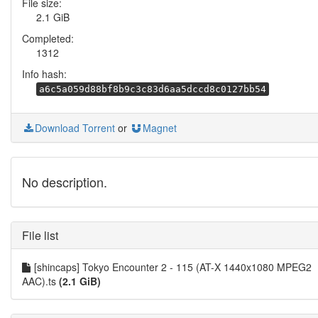
File size:
2.1 GiB
Completed:
1312
Info hash:
a6c5a059d88bf8b9c3c83d6aa5dccd8c0127bb54
Download Torrent
or
Magnet
No description.
File list
[shincaps] Tokyo Encounter 2 - 115 (AT-X 1440x1080 MPEG2
AAC).ts
(2.1 GiB)