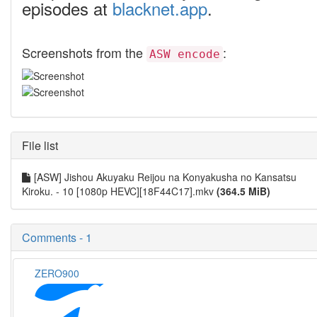
episodes at
blacknet.app
.
Screenshots from the
:
ASW encode
File list
[ASW] Jishou Akuyaku Reijou na Konyakusha no Kansatsu
Kiroku. - 10 [1080p HEVC][18F44C17].mkv
(364.5 MiB)
Comments - 1
ZERO900