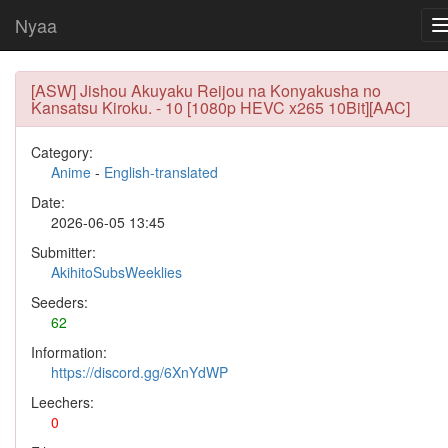
Nyaa
[ASW] Jishou Akuyaku Reijou na Konyakusha no
Kansatsu Kiroku. - 10 [1080p HEVC x265 10Bit][AAC]
Category:
Anime
-
English-translated
Date:
2026-06-05 13:45
Submitter:
AkihitoSubsWeeklies
Seeders:
62
Information:
https://discord.gg/6XnYdWP
Leechers:
0