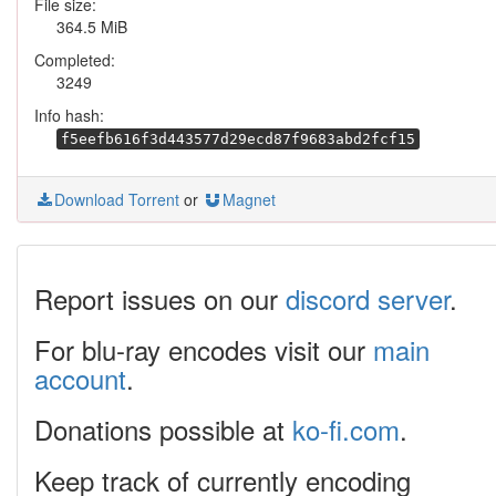
File size:
364.5 MiB
Completed:
3249
Info hash:
f5eefb616f3d443577d29ecd87f9683abd2fcf15
Download Torrent
or
Magnet
Report issues on our
discord server
.
For blu-ray encodes visit our
main
account
.
Donations possible at
ko-fi.com
.
Keep track of currently encoding