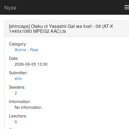
Nyaa
[shincaps] Otaku ni Yasashii Gal wa Inai! - 09 (AT-X
1440x1080 MPEG2 AAC).ts
Category:
Anime
-
Raw
Date:
2026-06-05 13:30
Submitter:
shin
Seeders:
2
Information:
No information.
Leechers:
0