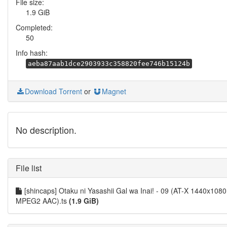
File size:
1.9 GiB
Completed:
50
Info hash:
aeba87aab1dce2903933c358820fee746b15124b
Download Torrent
or
Magnet
No description.
File list
[shincaps] Otaku ni Yasashii Gal wa Inai! - 09 (AT-X 1440x1080
MPEG2 AAC).ts
(1.9 GiB)