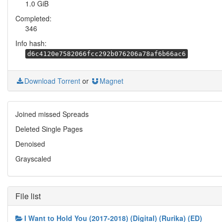
1.0 GiB
Completed:
346
Info hash:
d6c4120e7582066fcc292b076206a78af6b66ac6
Download Torrent
or
Magnet
Joined missed Spreads
Deleted Single Pages
Denoised
Grayscaled
File list
I Want to Hold You (2017-2018) (Digital) (Rurika) (ED)