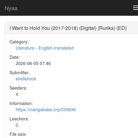
Nyaa
I Want to Hold You (2017-2018) (Digital) (Rurika) (ED)
Category:
Literature
-
English-translated
Date:
2026-06-05 07:46
Submitter:
shellshock
Seeders:
4
Information:
https://mangabaka.org/535696
Leechers:
0
File size: