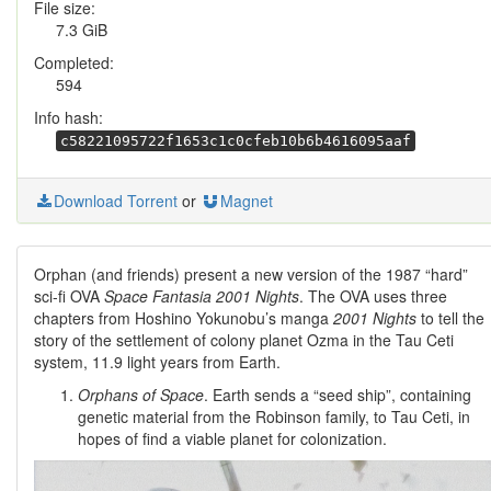
File size:
7.3 GiB
Completed:
594
Info hash:
c58221095722f1653c1c0cfeb10b6b4616095aaf
Download Torrent
or
Magnet
Orphan (and friends) present a new version of the 1987 “hard”
sci-fi OVA
Space Fantasia 2001 Nights
. The OVA uses three
chapters from Hoshino Yokunobu’s manga
2001 Nights
to tell the
story of the settlement of colony planet Ozma in the Tau Ceti
system, 11.9 light years from Earth.
Orphans of Space
. Earth sends a “seed ship”, containing
genetic material from the Robinson family, to Tau Ceti, in
hopes of find a viable planet for colonization.