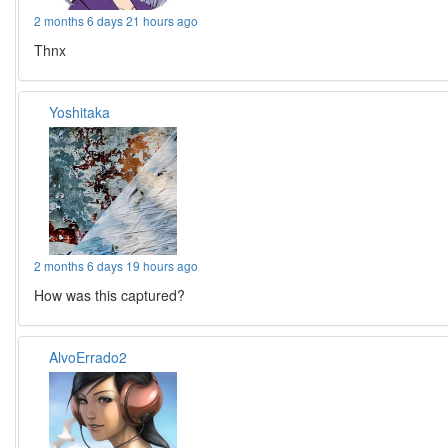
2 months 6 days 21 hours ago
Thnx
Yoshitaka
2 months 6 days 19 hours ago
How was this captured?
AlvoErrado2