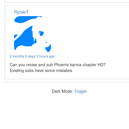
RyzakiT
2 months 5 days 3 hours ago
Can you revise and sub Phoenix karma chapter HD?
Existing subs have some mistakes
Dark Mode:
Toggle