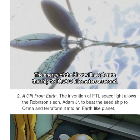
A Gift From Earth
. The invention of FTL spaceflight allows
the Robinson’s son, Adam Jr, to beat the seed ship to
Ozma and terraform it into an Earth-like planet.