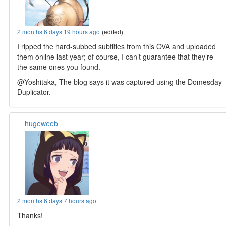
2 months 6 days 19 hours ago
(edited)
I ripped the hard-subbed subtitles from this OVA and uploaded
them online last year; of course, I can’t guarantee that they’re
the same ones you found.
@Yoshitaka, The blog says it was captured using the Domesday
Duplicator.
hugeweeb
2 months 6 days 7 hours ago
Thanks!