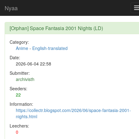
Nyaa
[Orphan] Space Fantasia 2001 Nights (LD)
Category:
Anime
-
English-translated
Date:
2026-06-04 22:58
Submitter:
archivisth
Seeders:
22
Information:
https://collectr.blogspot.com/2026/06/space-fantasia-2001-
nights.html
Leechers:
0