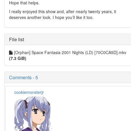
Hope that helps.
I really enjoyed this show and, after nearly twenty years, it
deserves another look. I hope you’ll like it too.
File list
[Orphan] Space Fantasia 2001 Nights (LD) [70C0CA5D].mkv
(7.3 GiB)
Comments - 5
cookiemonsterjr