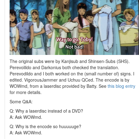
The original subs were by Kanjisub and Shinsen-Subs (SHS).
Perevolildo and Darkonius both checked the translation.
Perevodildo and I both worked on the (small number of) signs. I
edited. VigorousJammer and Uchuu QCed. The encode is by
WOWmd, from a laserdisc provided by Batty. See
this blog entry
for more details.
Some Q&A:
Q: Why a laserdisc instead of a DVD?
A: Ask WOWmd.
Q: Why is the encode so huuuuuge?
A: Ask WOWmd.