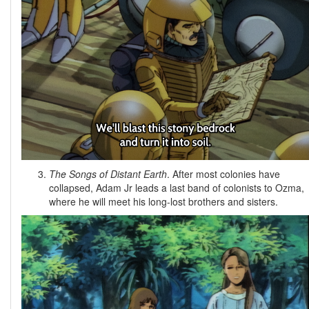
The Songs of Distant Earth
. After most colonies have
collapsed, Adam Jr leads a last band of colonists to Ozma,
where he will meet his long-lost brothers and sisters.