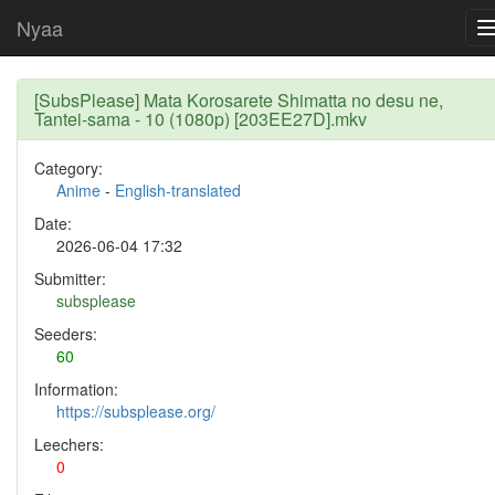
Nyaa
[SubsPlease] Mata Korosarete Shimatta no desu ne,
Tantei-sama - 10 (1080p) [203EE27D].mkv
Category:
Anime
-
English-translated
Date:
2026-06-04 17:32
Submitter:
subsplease
Seeders:
60
Information:
https://subsplease.org/
Leechers:
0