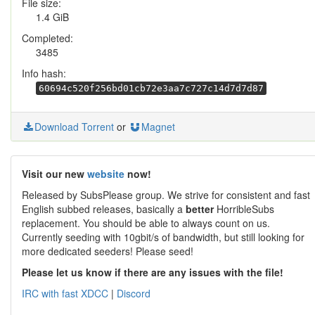
File size:
1.4 GiB
Completed:
3485
Info hash:
60694c520f256bd01cb72e3aa7c727c14d7d7d87
Download Torrent
or
Magnet
Visit our new
website
now!
Released by SubsPlease group. We strive for consistent and fast
English subbed releases, basically a
better
HorribleSubs
replacement. You should be able to always count on us.
Currently seeding with 10gbit/s of bandwidth, but still looking for
more dedicated seeders! Please seed!
Please let us know if there are any issues with the file!
IRC with fast XDCC
|
Discord