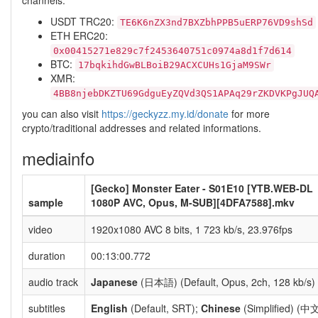
channels:
USDT TRC20:
TE6K6nZX3nd7BXZbhPPB5uERP76VD9shSd
ETH ERC20:
0x00415271e829c7f2453640751c0974a8d1f7d614
BTC:
17bqkihdGwBLBoiB29ACXCUHs1GjaM9SWr
XMR:
4BB8njebDKZTU69GdguEyZQVd3QS1APAq29rZKDVKPgJUQ
you can also visit
https://geckyzz.my.id/donate
for more
crypto/traditional addresses and related informations.
mediainfo
[Gecko] Monster Eater - S01E10 [YTB.WEB-DL
sample
1080P AVC, Opus, M-SUB][4DFA7588].mkv
video
1920x1080 AVC 8 bits, 1 723 kb/s, 23.976fps
duration
00:13:00.772
audio track
Japanese
(日本語) (Default, Opus, 2ch, 128 kb/s)
subtitles
English
(Default, SRT);
Chinese
(Simplified) (中