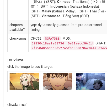
（简体）) (SRT);
Chinese
(Traditional) (中文（繁
體）) (SRT);
Indonesian
(bahasa Indonesia)
(SRT);
Malay
(bahasa Melayu) (SRT);
Thai
(ไทย)
(SRT);
Vietnamese
(Tiếng Việt) (SRT)
chapters
yep: dynamically guessed from pre-determined
available?
timing
checksums
CRC32:
, MD5:
4DFA7588
, SHA-1:
52930c18aafa0373dff0e01aecc36c2d
9f7504056dbb3d527a5f6d308070ac844a5d3ec
previews
click the image to see it larger.
disclaimer