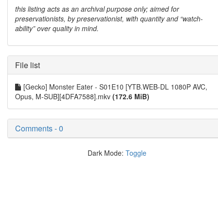
this listing acts as an archival purpose only; aimed for
preservationists, by preservationist, with quantity and “watch-
ability” over quality in mind.
File list
[Gecko] Monster Eater - S01E10 [YTB.WEB-DL 1080P AVC,
Opus, M-SUB][4DFA7588].mkv
(172.6 MiB)
Comments - 0
Dark Mode:
Toggle