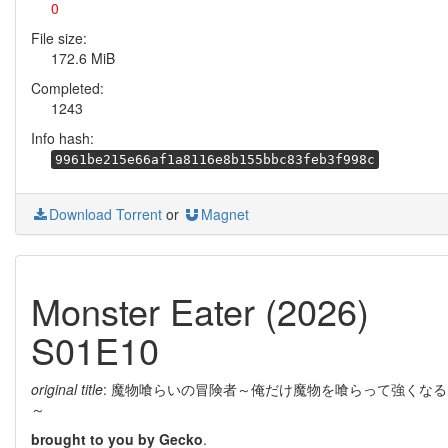
0
File size:
172.6 MiB
Completed:
1243
Info hash:
9961be215e66af1a8116e8b155bbc83feb3f998c
Download Torrent
or
Magnet
Monster Eater (2026)
S01E10
original title
: 魔物喰らいの冒険者～俺だけ魔物を喰らって強くなる
～
brought to you by Gecko
.