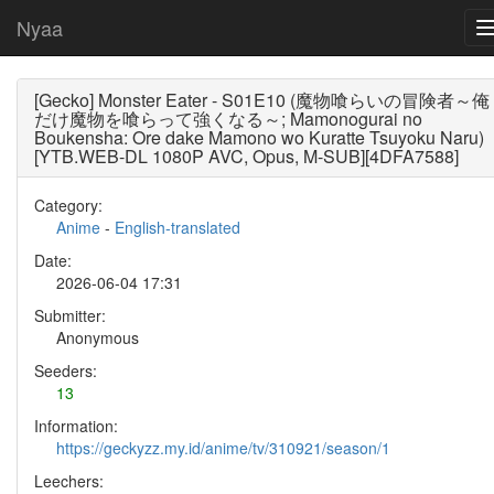
Nyaa
[Gecko] Monster Eater - S01E10 (魔物喰らいの冒険者～俺
だけ魔物を喰らって強くなる～; Mamonogurai no
Boukensha: Ore dake Mamono wo Kuratte Tsuyoku Naru)
[YTB.WEB-DL 1080P AVC, Opus, M-SUB][4DFA7588]
Category:
Anime
-
English-translated
Date:
2026-06-04 17:31
Submitter:
Anonymous
Seeders:
13
Information:
https://geckyzz.my.id/anime/tv/310921/season/1
Leechers: