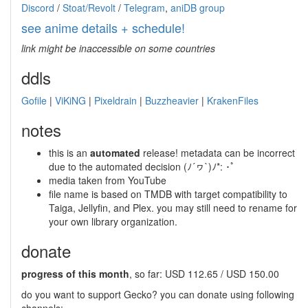
Discord
/
Stoat/Revolt
/
Telegram
,
aniDB group
see anime details + schedule!
link might be inaccessible on some countries
ddls
Gofile
|
ViKiNG
|
Pixeldrain
|
Buzzheavier
|
KrakenFiles
notes
this is an
automated
release! metadata can be incorrect
due to the automated decision (ﾉ´ヮ`)ﾉ*: ･ﾟ
media taken from YouTube
file name is based on TMDB with target compatibility to
Taiga, Jellyfin, and Plex. you may still need to rename for
your own library organization.
donate
progress of this month
, so far: USD 112.65 / USD 150.00
do you want to support Gecko? you can donate using following