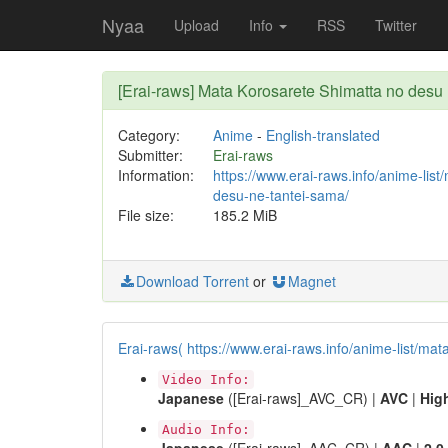
Nyaa
Upload
Info
RSS
Twitter
[Erai-raws] Mata Korosarete Shimatta no de
Category:
Anime
-
English-translated
Submitter:
Erai-raws
Information:
https://www.erai-raws.info/anime-lis
desu-ne-tantei-sama/
File size:
185.2 MiB
Download Torrent
or
Magnet
Erai-raws( https://www.erai-raws.info/anime-list/ma
Video Info:
Japanese
([Erai-raws]_AVC_CR) |
AVC
|
Hig
Audio Info: