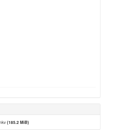
.mkv
(185.2 MiB)