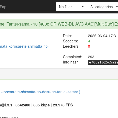
Fap
No filter
All categories
su ne, Tantei-sama - 10 [480p CR WEB-DL AVC AAC][MultiSub][
Date:
2026-06-04 17:31
Seeders:
4
t/mata-korosarete-shimatta-no-
Leechers:
0
Completed:
293
Info hash:
e76cafb25c5a2
ta-korosarete-shimatta-no-desu-ne-tantei-sama/ )
h@L3.1
|
854x480
|
835 kbps
|
23.976 FPS