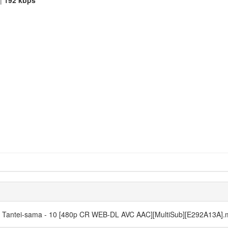
|
192 kbps
ne Tantei-sama - 10 [480p CR WEB-DL AVC AAC][MultiSub][E292A13A]