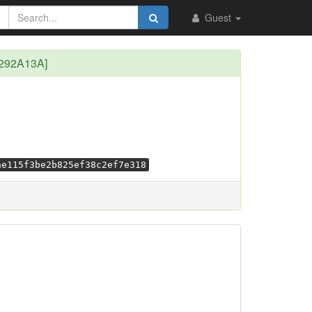
Guest
E292A13A]
ae115f3be2b825ef38c2ef7e318