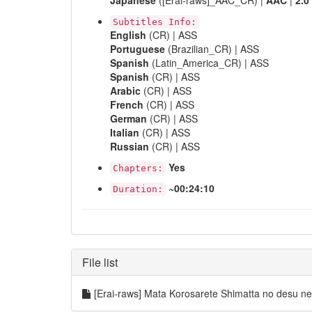
Japanese
([Erai-raws]_AAC_CR) |
AAC
|
2.0
Subtitles Info:
English
(CR) | ASS
Portuguese
(Brazilian_CR) | ASS
Spanish
(Latin_America_CR) | ASS
Spanish
(CR) | ASS
Arabic
(CR) | ASS
French
(CR) | ASS
German
(CR) | ASS
Italian
(CR) | ASS
Russian
(CR) | ASS
Yes
Chapters:
~00:24:10
Duration:
File list
[Erai-raws] Mata Korosarete Shimatta no desu 