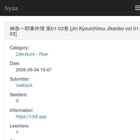
Nyaa
神恭一郎事件簿 第01-03巻 [Jin Kyouichirou Jikenbo vol 01
03]
Category:
Literature
-
Raw
Date:
2026-06-04 15:47
Submitter:
rawback
Seeders:
3
Information:
https://13dl.app
Leechers:
1