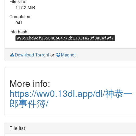
File size:
117.2 MiB
Completed:
941
Info hash:
99551bd9df255840b64772b1381ae23f0a6ef9f7
Download Torrent
or
Magnet
More info:
https://ww0.13dl.app/dl/神恭一
郎事件簿/
File list