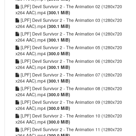
[LPF] Devil Survivor 2 - The Animation 02 (1280x720
x264 AAC).mp4
(300.1 MiB)
[LPF] Devil Survivor 2 - The Animation 03 (1280x720
x264 AAC).mp4
(300.1 MiB)
[LPF] Devil Survivor 2 - The Animation 04 (1280x720
x264 AAC).mp4
(300.1 MiB)
[LPF] Devil Survivor 2 - The Animation 05 (1280x720
x264 AAC).mp4
(300.0 MiB)
[LPF] Devil Survivor 2 - The Animation 06 (1280x720
x264 AAC).mp4
(300.1 MiB)
[LPF] Devil Survivor 2 - The Animation 07 (1280x720
x264 AAC).mp4
(300.1 MiB)
[LPF] Devil Survivor 2 - The Animation 08 (1280x720
x264 AAC).mp4
(300.0 MiB)
[LPF] Devil Survivor 2 - The Animation 09 (1280x720
x264 AAC).mp4
(300.0 MiB)
[LPF] Devil Survivor 2 - The Animation 10 (1280x720
x264 AAC).mp4
(300.0 MiB)
[LPF] Devil Survivor 2 - The Animation 11 (1280x720
x264 AAC).mp4
(300.0 MiB)