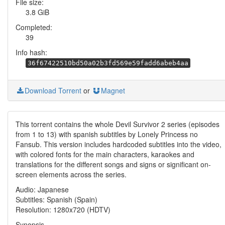
File size:
3.8 GiB
Completed:
39
Info hash:
36f67422510bd50a02b3fd569e59fadd6abeb4aa
Download Torrent
or
Magnet
This torrent contains the whole Devil Survivor 2 series (episodes
from 1 to 13) with spanish subtitles by Lonely Princess no
Fansub. This version includes hardcoded subtitles into the video,
with colored fonts for the main characters, karaokes and
translations for the different songs and signs or significant on-
screen elements across the series.
Audio: Japanese
Subtitles: Spanish (Spain)
Resolution: 1280x720 (HDTV)
Synopsis