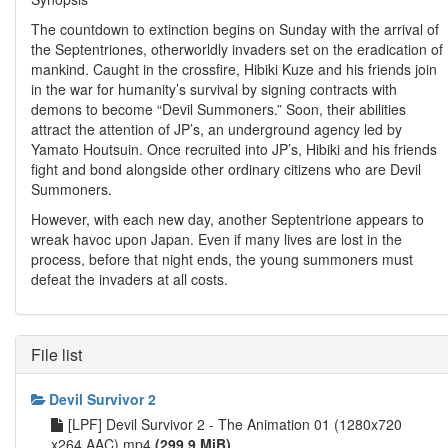
The countdown to extinction begins on Sunday with the arrival of
the Septentriones, otherworldly invaders set on the eradication of
mankind. Caught in the crossfire, Hibiki Kuze and his friends join
in the war for humanity’s survival by signing contracts with
demons to become “Devil Summoners.” Soon, their abilities
attract the attention of JP’s, an underground agency led by
Yamato Houtsuin. Once recruited into JP’s, Hibiki and his friends
fight and bond alongside other ordinary citizens who are Devil
Summoners.
However, with each new day, another Septentrione appears to
wreak havoc upon Japan. Even if many lives are lost in the
process, before that night ends, the young summoners must
defeat the invaders at all costs.
File list
Devil Survivor 2
[LPF] Devil Survivor 2 - The Animation 01 (1280x720
x264 AAC).mp4
(299.9 MiB)