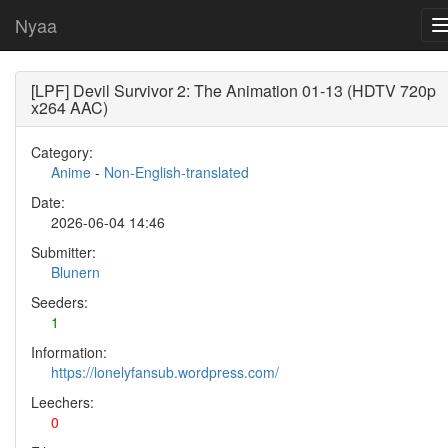
Nyaa
[LPF] Devil Survivor 2: The Animation 01-13 (HDTV 720p
x264 AAC)
Category:
Anime
-
Non-English-translated
Date:
2026-06-04 14:46
Submitter:
Blunern
Seeders:
1
Information:
https://lonelyfansub.wordpress.com/
Leechers:
0