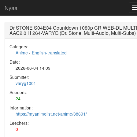
Nyaa
Dr STONE S04E34 Countdown 1080p CR WEB-DL MULT
AAC2.0 H 264-VARYG (Dr. Stone, Multi-Audio, Multi-Subs)
Category:
Anime
-
English-translated
Date:
2026-06-04 14:09
Submitter:
varyg1001
Seeders:
24
Information:
https://myanimelist.net/anime/38691/
Leechers:
0