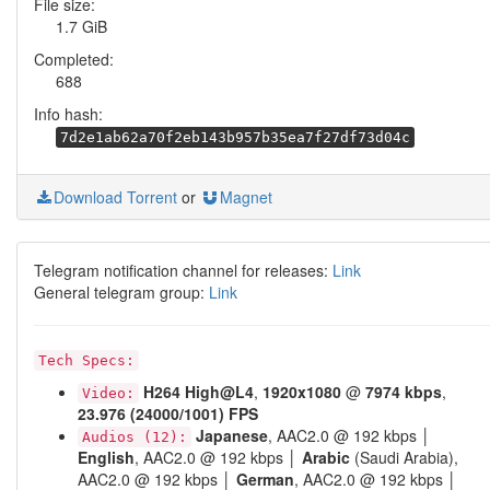
File size:
1.7 GiB
Completed:
688
Info hash:
7d2e1ab62a70f2eb143b957b35ea7f27df73d04c
Download Torrent
or
Magnet
Telegram notification channel for releases:
Link
General telegram group:
Link
Tech Specs:
H264
High@L4
,
1920x1080
@
7974 kbps
,
Video:
23.976 (24000/1001) FPS
Japanese
, AAC2.0 @ 192 kbps │
Audios (12):
English
, AAC2.0 @ 192 kbps │
Arabic
(Saudi Arabia),
AAC2.0 @ 192 kbps │
German
, AAC2.0 @ 192 kbps │