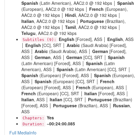
Spanish
(Latin American), AAC2.0 @ 192 kbps │
Spanish
(European), AAC2.0 @ 192 kbps │
French
(European),
AAC2.0 @ 192 kbps │
Hindi
, AAC2.0 @ 192 kbps │
Italian
, AAC2.0 @ 192 kbps │
Portuguese
(Brazilian),
AAC2.0 @ 192 kbps │
Tamil
, AAC2.0 @ 192 kbps │
Telugu
, AAC2.0 @ 192 kbps
English
[Forced], ASS │
English
, ASS
Subtitles (9):
│
English
[CC], SRT │
Arabic
(Saudi Arabia) [Forced],
ASS │
Arabic
(Saudi Arabia), ASS │
German
[Forced],
ASS │
German
, ASS │
German
[CC], SRT │
Spanish
(Latin American) [Forced], ASS │
Spanish
(Latin
American), ASS │
Spanish
(Latin American) [CC], SRT │
Spanish
(European) [Forced], ASS │
Spanish
(European),
ASS │
Spanish
(European) [CC], SRT │
French
(European) [Forced], ASS │
French
(European), ASS │
French
(European) [CC], SRT │
Italian
[Forced], ASS │
Italian
, ASS │
Italian
[CC], SRT │
Portuguese
(Brazilian)
[Forced], ASS │
Portuguese
(Brazilian), ASS │
Russian
,
ASS
Yes
Chapters:
~00:24:00.085
Duration:
Full MediaInfo