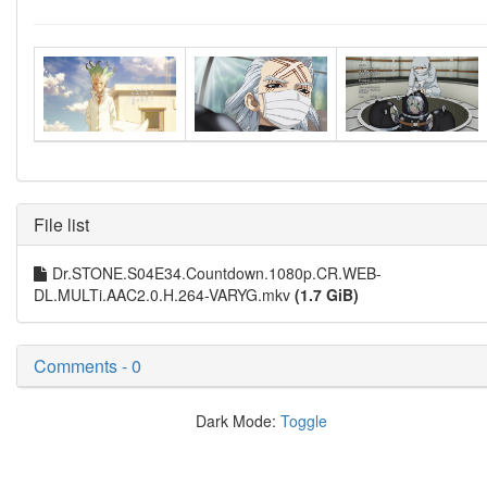
File list
Dr.STONE.S04E34.Countdown.1080p.CR.WEB-
DL.MULTi.AAC2.0.H.264-VARYG.mkv
(1.7 GiB)
Comments - 0
Dark Mode:
Toggle