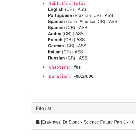
Subtitles Info:
English
(CR) | ASS
Portuguese
(Brazilian_CR) | ASS
Spanish
(Latin_America_CR) | ASS
Spanish
(CR) | ASS
Arabic
(CR) | ASS
French
(CR) | ASS
German
(CR) | ASS
Italian
(CR) | ASS
Russian
(CR) | ASS
Yes
Chapters:
~00:24:00
Duration:
File list
[Erai-raws] Dr Stone - Science Future Part 3 