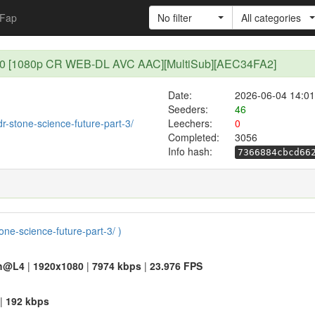
Fap
No filter
All categories
3 - 10 [1080p CR WEB-DL AVC AAC][MultiSub][AEC34FA2]
Date:
2026-06-04 14:01
Seeders:
46
dr-stone-science-future-part-3/
Leechers:
0
Completed:
3056
Info hash:
7366884cbcd66
tone-science-future-part-3/ )
h@L4
|
1920x1080
|
7974 kbps
|
23.976 FPS
|
192 kbps