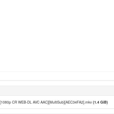
- 10 [1080p CR WEB-DL AVC AAC][MultiSub][AEC34FA2].mkv
(1.4 GiB)