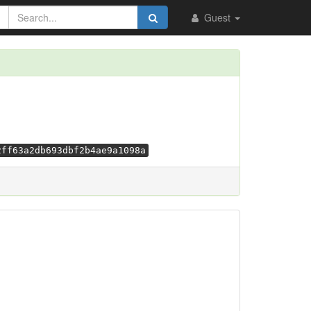
Guest
2ff63a2db693dbf2b4ae9a1098a