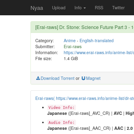
Nyaa
Upload
Info
RSS
Twitter
[Erai-raws] Dr. Stone: Science Future Part 
Category:
Anime
-
English-translated
Submitter:
Erai-raws
Information:
https://www.erai-raws.info/anime-list/
File size:
1.4 GiB
Download Torrent
or
Magnet
Erai-raws( https://www.erai-raws.info/anime-list/dr-s
Video Info:
Japanese
([Erai-raws]_AVC_CR) |
AVC
|
Hig
Audio Info:
Japanese
([Erai-raws]_AAC_CR) |
AAC
|
2.0