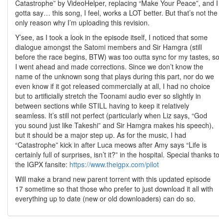
Catastrophe” by VideoHelper, replacing “Make Your Peace”, and I
gotta say… this song, I feel, works a LOT better. But that’s not the
only reason why I’m uploading this revision.
Y’see, as I took a look in the episode itself, I noticed that some
dialogue amongst the Satomi members and Sir Hamgra (still
before the race begins, BTW) was too outta sync for my tastes, s
I went ahead and made corrections. Since we don’t know the
name of the unknown song that plays during this part, nor do we
even know if it got released commercially at all, I had no choice
but to artificially stretch the Toonami audio ever so slightly in
between sections while STILL having to keep it relatively
seamless. It’s still not perfect (particularly when Liz says, “God
you sound just like Takeshi” and Sir Hamgra makes his speech),
but it should be a major step up. As for the music, I had
“Catastrophe” kick in after Luca meows after Amy says “Life is
certainly full of surprises, isn’t it?” in the hospital. Special thanks t
the IGPX fansite:
https://www.theigpx.com/pilot
Will make a brand new parent torrent with this updated episode
17 sometime so that those who prefer to just download it all with
everything up to date (new or old downloaders) can do so.