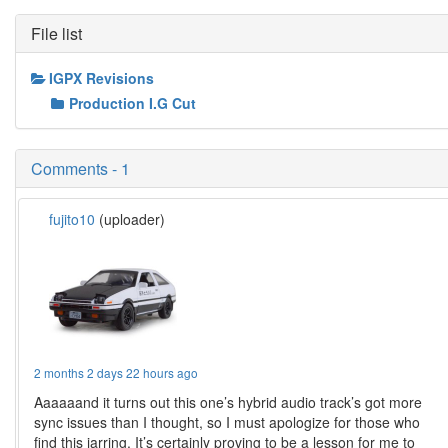
File list
IGPX Revisions
Production I.G Cut
Comments - 1
fujito10
(uploader)
2 months 2 days 22 hours ago
Aaaaaand it turns out this one’s hybrid audio track’s got more
sync issues than I thought, so I must apologize for those who
find this jarring. It’s certainly proving to be a lesson for me to