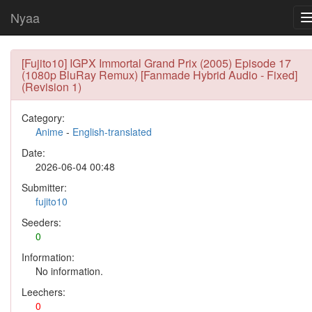
Nyaa
[Fujito10] IGPX Immortal Grand Prix (2005) Episode 17
(1080p BluRay Remux) [Fanmade Hybrid Audio - Fixed]
(Revision 1)
Category:
Anime
-
English-translated
Date:
2026-06-04 00:48
Submitter:
fujito10
Seeders:
0
Information:
No information.
Leechers:
0