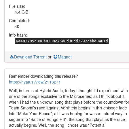
File size:
4.4 GiB
Completed:
40
Info hash:
6a482705c898e0280c75e8d36dd2292cebd8461d
Download Torrent
or
Magnet
Remember downloading this release?
https://nyaa.si/view/2116271
Well, in terms of Hybrid Audio, today I thought I’d experiment with
one of the songs exclusive to the Microseries; as I think about it,
when I had the unknown song that plays before the countdown fo
Team Satomi’s race against Velshtein begins in this episode fade
into “Make Your Peace”, all I was hoping for was a natural way to
segue into “Battle of Bongo Hill”, the song that plays as the race
actually begins. Well, the song I chose was “Potential