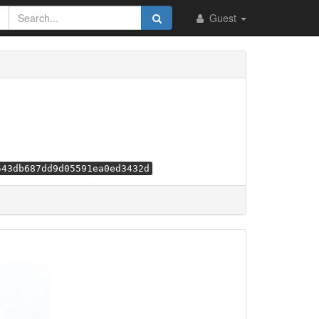
Guest
543db687dd9d05591ea0ed3432d