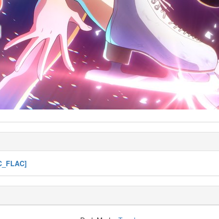
VC_FLAC]