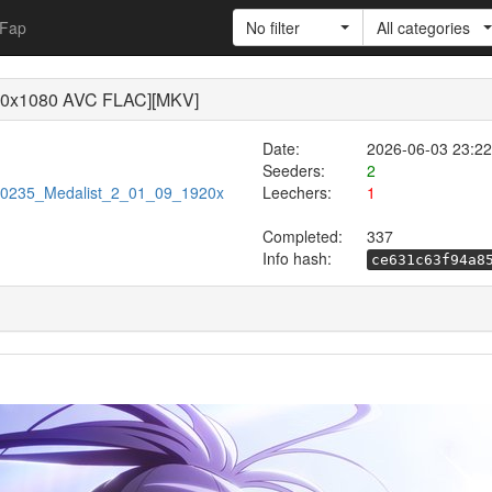
Fap
No filter
All categories
20x1080 AVC FLAC][MKV]
Date:
2026-06-03 23:22
Seeders:
2
/720235_Medalist_2_01_09_1920x
Leechers:
1
Completed:
337
Info hash:
ce631c63f94a8