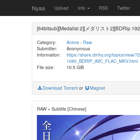
Nyaa
Upload
Info
RSS
Twitter
[64bitsub][Medalist 2][メダリスト2][BDRip 19
Category:
Anime
-
Raw
Submitter:
Anonymous
Information:
https://share.dmhy.org/topics/view
1080_BDRIP_AVC_FLAC_MKV.html
File size:
10.5 GiB
Download Torrent
or
Magnet
RAW + Subtitle [Chinese]