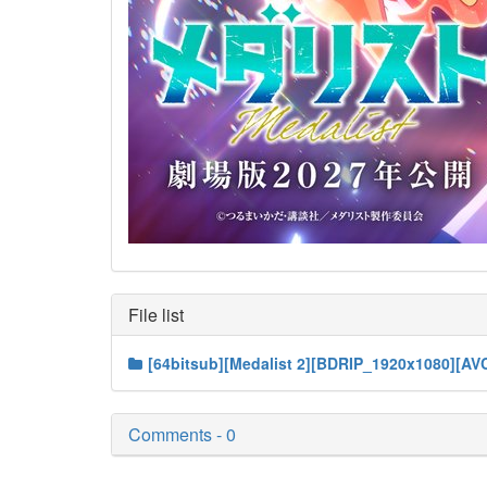
File list
[64bitsub][Medalist 2][BDRIP_1920x1080][A
Comments - 0