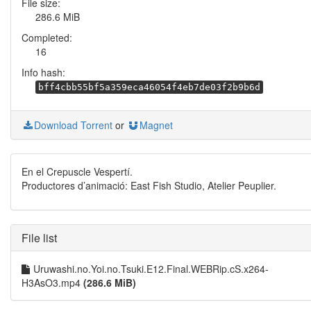
File size:
286.6 MiB
Completed:
16
Info hash:
bff4cbb55bf5a359eca46054f4eb7de03f2b9b6d
Download Torrent
or
Magnet
En el Crepuscle Vespertí.
Productores d’animació: East Fish Studio, Atelier Peuplier.
File list
Uruwashi.no.Yoi.no.Tsuki.E12.Final.WEBRip.cS.x264-
H3AsO3.mp4
(286.6 MiB)