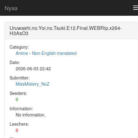
Nyaa
Uruwashi.no.Yoi.no.Tsuki.E12.Final.WEBRip.x264-
H3AsO3
Category:
Anime
-
Non-English-translated
Date:
2026-06-03 22:42
Submitter:
MissMistery_NoZ
Seeders:
0
Information:
No information.
Leechers:
0