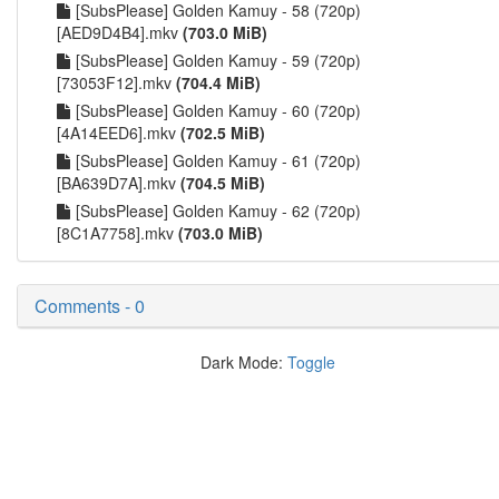
[SubsPlease] Golden Kamuy - 58 (720p)
[AED9D4B4].mkv
(703.0 MiB)
[SubsPlease] Golden Kamuy - 59 (720p)
[73053F12].mkv
(704.4 MiB)
[SubsPlease] Golden Kamuy - 60 (720p)
[4A14EED6].mkv
(702.5 MiB)
[SubsPlease] Golden Kamuy - 61 (720p)
[BA639D7A].mkv
(704.5 MiB)
[SubsPlease] Golden Kamuy - 62 (720p)
[8C1A7758].mkv
(703.0 MiB)
Comments - 0
Dark Mode:
Toggle