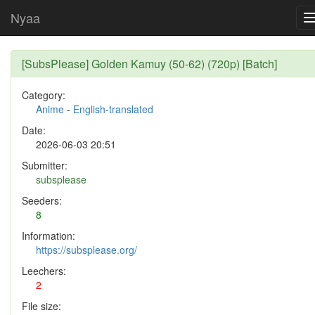
Nyaa
[SubsPlease] Golden Kamuy (50-62) (720p) [Batch]
Category:
Anime
-
English-translated
Date:
2026-06-03 20:51
Submitter:
subsplease
Seeders:
8
Information:
https://subsplease.org/
Leechers:
2
File size: