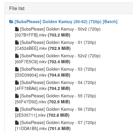
File list
[SubsPlease] Golden Kamuy (50-62) (720p) [Batch]
[SubsPlease] Golden Kamuy - 50v2 (720p)
[027B1FFB].mkv
(703.2 MiB)
[SubsPlease] Golden Kamuy - 51 (720p)
[C4524BEE].mkv
(702.9 MiB)
[SubsPlease] Golden Kamuy - 52v2 (720p)
[60F7E5C9].mkv
(702.4 MiB)
[SubsPlease] Golden Kamuy - 53 (720p)
[D3D39904].mkv
(704.6 MiB)
[SubsPlease] Golden Kamuy - 54 (720p)
[4FF78BA6].mkv
(704.2 MiB)
[SubsPlease] Golden Kamuy - 55 (720p)
[50F47D92].mkv
(702.9 MiB)
[SubsPlease] Golden Kamuy - 56 (720p)
[2E535711].mkv
(702.8 MiB)
[SubsPlease] Golden Kamuy - 57 (720p)
[11DDA1B5].mkv
(701.6 MiB)