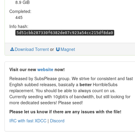
8.9 GiB
Completed:
445
Info hash:
5d51cbb287330f6382de07c923a54cc215df8da0
Download Torrent
or
Magnet
Visit our new
website
now!
Released by SubsPlease group. We strive for consistent and fast
English subbed releases, basically a
better
HorribleSubs
replacement. You should be able to always count on us.
Currently seeding with 10gbit/s of bandwidth, but still looking for
more dedicated seeders! Please seed!
Please let us know if there are any issues with the file!
IRC with fast XDCC
|
Discord