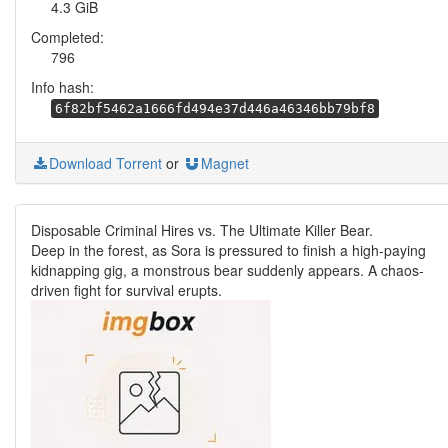
4.3 GiB
Completed:
796
Info hash:
6f82bf5462a1666fd494e37d446a46346bb79bf8
Download Torrent
or
Magnet
Disposable Criminal Hires vs. The Ultimate Killer Bear.
Deep in the forest, as Sora is pressured to finish a high-paying
kidnapping gig, a monstrous bear suddenly appears. A chaos-
driven fight for survival erupts.