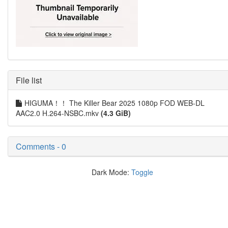
File list
HIGUMA！！ The Killer Bear 2025 1080p FOD WEB-DL
AAC2.0 H.264-NSBC.mkv
(4.3 GiB)
Comments - 0
Dark Mode:
Toggle