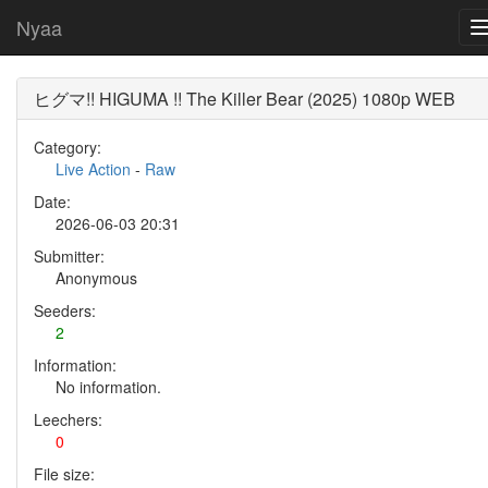
Nyaa
ヒグマ!! HIGUMA !! The Killer Bear (2025) 1080p WEB
Category:
Live Action
-
Raw
Date:
2026-06-03 20:31
Submitter:
Anonymous
Seeders:
2
Information:
No information.
Leechers:
0
File size: