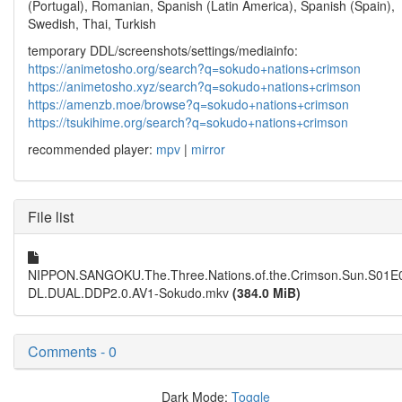
(Portugal), Romanian, Spanish (Latin America), Spanish (Spain),
Swedish, Thai, Turkish
temporary DDL/screenshots/settings/mediainfo:
https://animetosho.org/search?q=sokudo+nations+crimson
https://animetosho.xyz/search?q=sokudo+nations+crimson
https://amenzb.moe/browse?q=sokudo+nations+crimson
https://tsukihime.org/search?q=sokudo+nations+crimson
recommended player:
mpv
|
mirror
File list
NIPPON.SANGOKU.The.Three.Nations.of.the.Crimson.Sun.S01
DL.DUAL.DDP2.0.AV1-Sokudo.mkv
(384.0 MiB)
Comments - 0
Dark Mode:
Toggle