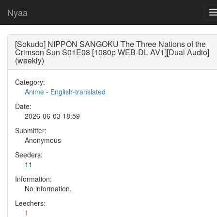
Nyaa
[Sokudo] NIPPON SANGOKU The Three Nations of the
Crimson Sun S01E08 [1080p WEB-DL AV1][Dual Audio]
(weekly)
Category:
Anime
-
English-translated
Date:
2026-06-03 18:59
Submitter:
Anonymous
Seeders:
11
Information:
No information.
Leechers:
1