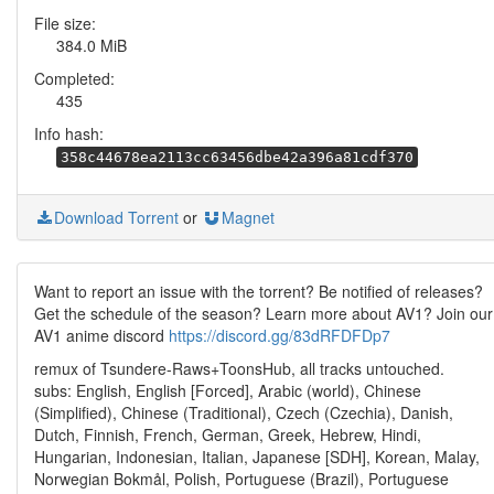
File size:
384.0 MiB
Completed:
435
Info hash:
358c44678ea2113cc63456dbe42a396a81cdf370
Download Torrent
or
Magnet
Want to report an issue with the torrent? Be notified of releases?
Get the schedule of the season? Learn more about AV1? Join our
AV1 anime discord
https://discord.gg/83dRFDFDp7
remux of Tsundere-Raws+ToonsHub, all tracks untouched.
subs: English, English [Forced], Arabic (world), Chinese
(Simplified), Chinese (Traditional), Czech (Czechia), Danish,
Dutch, Finnish, French, German, Greek, Hebrew, Hindi,
Hungarian, Indonesian, Italian, Japanese [SDH], Korean, Malay,
Norwegian Bokmål, Polish, Portuguese (Brazil), Portuguese