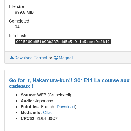
File size:
699.8 MiB
Completed:
94
Info hash:
0015869b85fb98b337cdd5c5c0f1b5aced9c3849
Download Torrent
or
Magnet
Go for It, Nakamura-kun!! S01E11 La course aux
cadeaux !
Source
: WEB (Crunchyroll)
Audio
: Japanese
Subtitles
: French (
Download
)
Mediainfo
:
Click
CRC32
: 2DDFB9C7