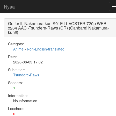
Nyaa
Go for It, Nakamura-kun S01E11 VOSTFR 720p WEB
x264 AAC -Tsundere-Raws (CR) (Ganbare! Nakamura-
kun!!)
Category:
Anime
-
Non-English-translated
Date:
2026-06-03 17:02
Submitter:
Tsundere-Raws
Seeders:
1
Information:
No information.
Leechers:
0