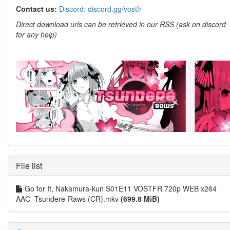
Contact us:
Discord: discord.gg/vostfr
Direct download urls can be retrieved in our RSS (ask on discord
for any help)
File list
Go for It, Nakamura-kun S01E11 VOSTFR 720p WEB x264
AAC -Tsundere-Raws (CR).mkv
(699.8 MiB)