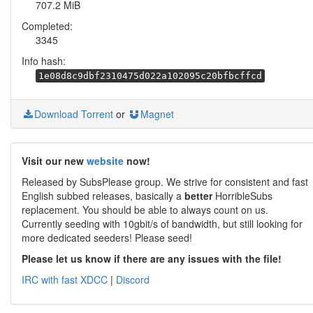
707.2 MiB
Completed:
3345
Info hash:
1e08d8c9dbf2310475d022a102095c20bfbcffcd
Download Torrent
or
Magnet
Visit our new
website
now!
Released by SubsPlease group. We strive for consistent and fast
English subbed releases, basically a
better
HorribleSubs
replacement. You should be able to always count on us.
Currently seeding with 10gbit/s of bandwidth, but still looking for
more dedicated seeders! Please seed!
Please let us know if there are any issues with the file!
IRC with fast XDCC
|
Discord