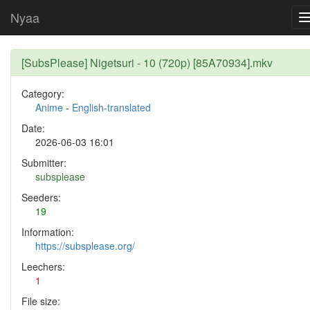
Nyaa
[SubsPlease] Nigetsuri - 10 (720p) [85A70934].mkv
Category:
Anime
-
English-translated
Date:
2026-06-03 16:01
Submitter:
subsplease
Seeders:
19
Information:
https://subsplease.org/
Leechers:
1
File size: