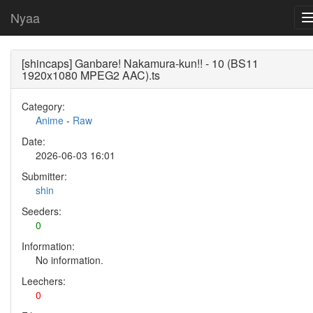
Nyaa
[shincaps] Ganbare! Nakamura-kun!! - 10 (BS11
1920x1080 MPEG2 AAC).ts
Category:
Anime
-
Raw
Date:
2026-06-03 16:01
Submitter:
shin
Seeders:
0
Information:
No information.
Leechers:
0