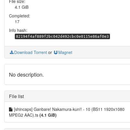
File size:
4.1 GiB
Completed:
17
Info hash:
82194f4af889f2bc042d492cbc0e0115e86af0e3
Download Torrent
or
Magnet
No description.
File list
[shincaps] Ganbare! Nakamura-kun!! - 10 (BS11 1920x1080
MPEG2 AAC).ts
(4.1 GiB)