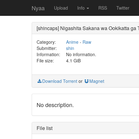
Nyaa
Upload
Info
RSS
Twitter
[shincaps] Nigashita Sakana wa Ookikatta g
Category:
Anime
-
Raw
Submitter:
shin
Information:
No information.
File size:
4.1 GiB
Download Torrent
or
Magnet
No description.
File list