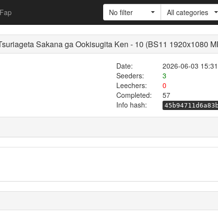
Fap
No filter
All categories
a Tsuriageta Sakana ga Ookisugita Ken - 10 (BS11 1920x1080 
Date:
2026-06-03 15:31
Seeders:
3
Leechers:
0
Completed:
57
Info hash:
45b94711d6a83