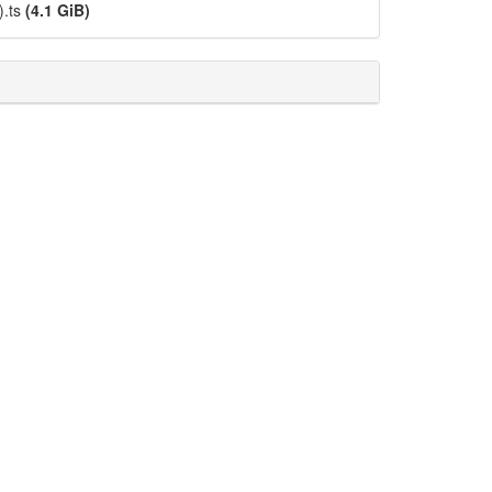
).ts
(4.1 GiB)