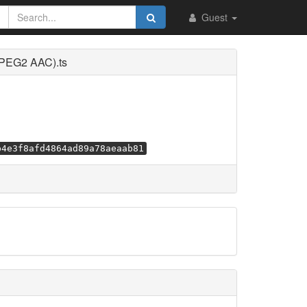
Guest
MPEG2 AAC).ts
b4e3f8afd4864ad89a78aeaab81