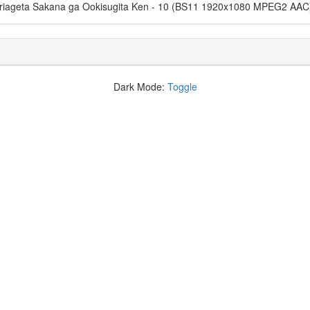
suriageta Sakana ga Ookisugita Ken - 10 (BS11 1920x1080 MPEG2 AAC
Dark Mode:
Toggle