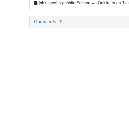
[shincaps] Nigashita Sakana wa Ookikatta ga T
Comments - 0