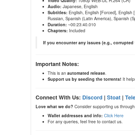
Video Quality:
1080p WEB-DL H.264 (CR)
Audio:
Japanese, English
Subtitles:
English, English [Forced], English 
Russian, Spanish (Latin America), Spanish (S
Duration:
~00:23:40.010
Chapters:
Included
If you encounter any issues (e.g., corrupted f
Important Notes:
This is an
automated release
.
Support us by seeding the torrents!
It help
Connect With Us:
Discord
|
Stoat
|
Tel
Love what we do?
Consider supporting us through 
Wallet addresses and info:
Click Here
For any queries, feel free to contact us.