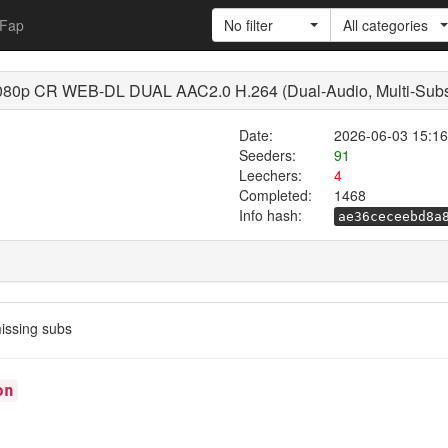
Fap
No filter
All categories
0p CR WEB-DL DUAL AAC2.0 H.264 (Dual-Audio, Multi-Sub
Date:
2026-06-03 15:16
Seeders:
91
Leechers:
4
Completed:
1468
Info hash:
ae36ceceebd8a
ssing subs
on