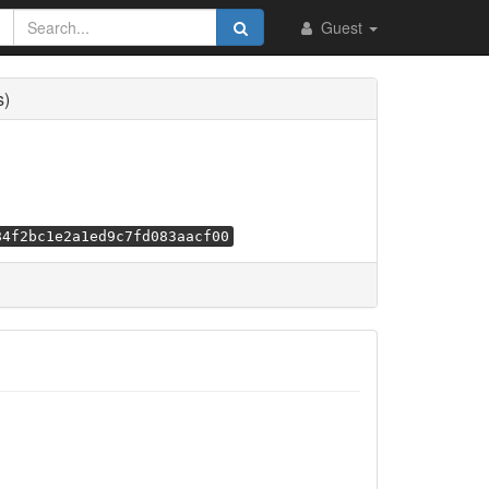
Guest
s)
84f2bc1e2a1ed9c7fd083aacf00