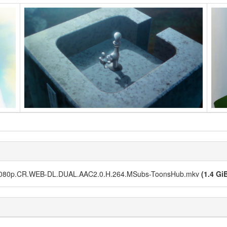
.1080p.CR.WEB-DL.DUAL.AAC2.0.H.264.MSubs-ToonsHub.mkv
(1.4 Gi