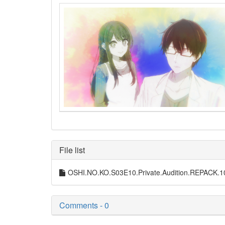
File list
OSHI.NO.KO.S03E10.Private.Audition.REPACK
Comments - 0