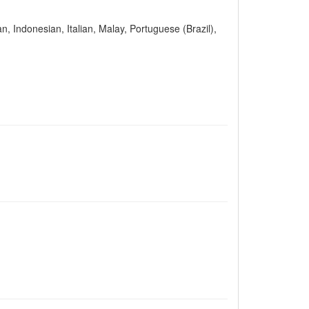
n, Indonesian, Italian, Malay, Portuguese (Brazil),