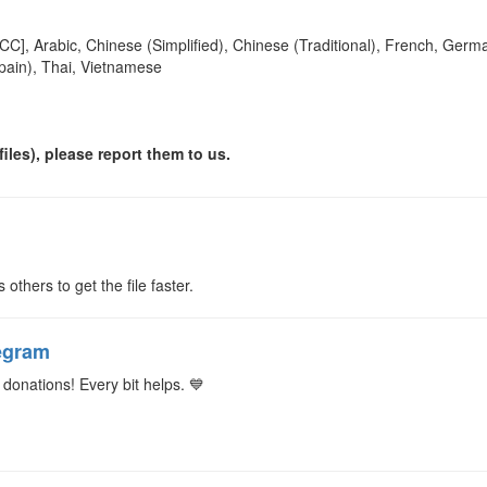
[CC], Arabic, Chinese (Simplified), Chinese (Traditional), French, Germa
pain), Thai, Vietnamese
iles), please report them to us.
s others to get the file faster.
egram
donations! Every bit helps. 💙