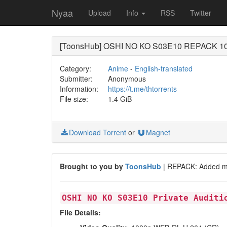
Nyaa
Upload
Info
RSS
Twitter
[ToonsHub] OSHI NO KO S03E10 REPACK 108
Category:
Anime
-
English-translated
Submitter:
Anonymous
Information:
https://t.me/thtorrents
File size:
1.4 GiB
Download Torrent
or
Magnet
Brought to you by
ToonsHub
| REPACK: Added mi
OSHI NO KO S03E10 Private Auditi
File Details: