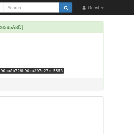
Guest
[C6365A8D]
b90ba8b728b90ca307e27cf5558