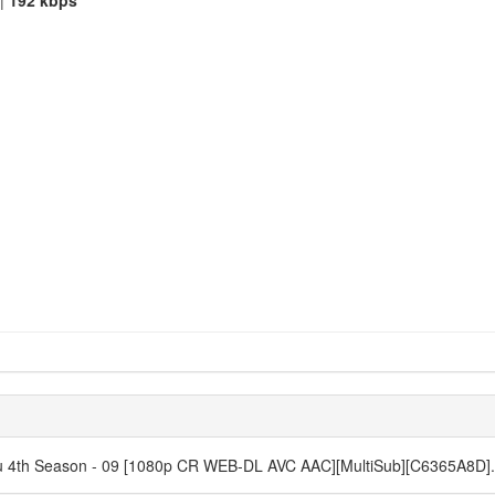
|
192 kbps
atsu 4th Season - 09 [1080p CR WEB-DL AVC AAC][MultiSub][C6365A8D