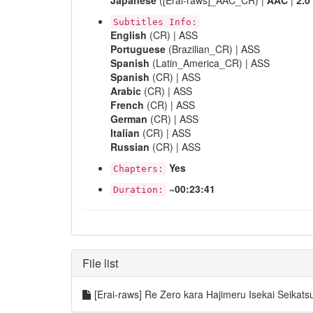
Japanese
([Erai-raws]_AAC_CR) |
AAC
|
2.0
Subtitles Info:
English
(CR) | ASS
Portuguese
(Brazilian_CR) | ASS
Spanish
(Latin_America_CR) | ASS
Spanish
(CR) | ASS
Arabic
(CR) | ASS
French
(CR) | ASS
German
(CR) | ASS
Italian
(CR) | ASS
Russian
(CR) | ASS
Yes
Chapters:
~00:23:41
Duration:
File list
[Erai-raws] Re Zero kara Hajimeru Isekai Seik