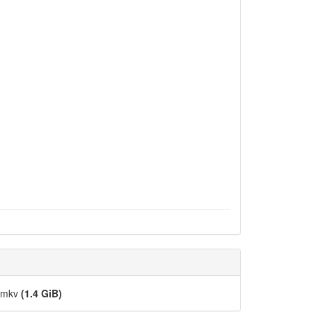
].mkv
(1.4 GiB)