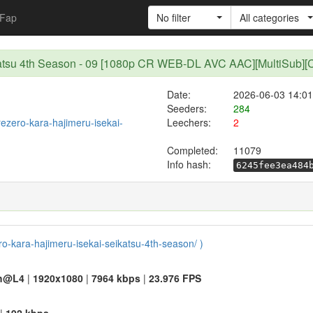
Fap
No filter
All categories
eikatsu 4th Season - 09 [1080p CR WEB-DL AVC AAC][MultiSub]
Date:
2026-06-03 14:01
Seeders:
284
/rezero-kara-hajimeru-isekai-
Leechers:
2
Completed:
11079
Info hash:
6245fee3ea484
ero-kara-hajimeru-isekai-seikatsu-4th-season/ )
h@L4
|
1920x1080
|
7964 kbps
|
23.976 FPS