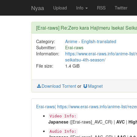
Nyaa
Upload
Info
RSS
Twitter
[Erai-raws] Re:Zero kara Hajimeru Isekai S
Category:
Anime
-
English-translated
Submitter:
Erai-raws
Information:
https://www.erai-raws.info/anime-list
seikatsu-4th-season/
File size:
1.4 GiB
Download Torrent
or
Magnet
Erai-raws( https://www.erai-raws.info/anime-list/rez
Video Info:
Japanese
([Erai-raws]_AVC_CR) |
AVC
|
Hig
Audio Info: