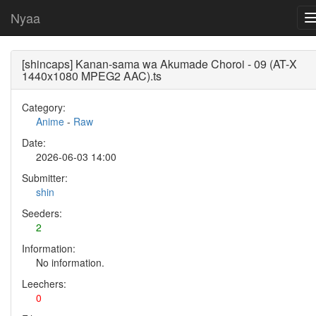
Nyaa
[shincaps] Kanan-sama wa Akumade Choroi - 09 (AT-X
1440x1080 MPEG2 AAC).ts
Category:
Anime
-
Raw
Date:
2026-06-03 14:00
Submitter:
shin
Seeders:
2
Information:
No information.
Leechers:
0