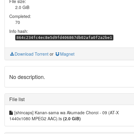
File size:
2.0 GiB
Completed:
70
Info hash:
864c234fc4ec8e5d9fd406867db02afa0f2a2be1
Download Torrent
or
Magnet
No description.
File list
[shincaps] Kanan-sama wa Akumade Choroi - 09 (AT-X
1440x1080 MPEG2 AAC).ts
(2.0 GiB)