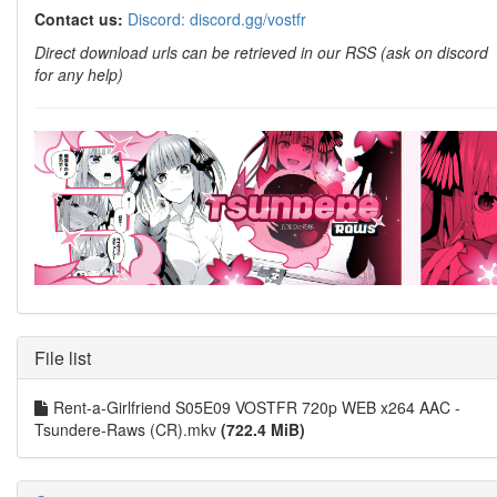
Contact us:
Discord: discord.gg/vostfr
Direct download urls can be retrieved in our RSS (ask on discord
for any help)
File list
Rent-a-Girlfriend S05E09 VOSTFR 720p WEB x264 AAC -
Tsundere-Raws (CR).mkv
(722.4 MiB)