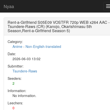
Nyaa
Rent-a-Girlfriend S05E09 VOSTFR 720p WEB x264 AAC -
Tsundere-Raws (CR) (Kanojo, Okarishimasu 5th
Season,Rent-a-Girlfriend Season 5)
Category:
Anime
-
Non-English-translated
Date:
2026-06-03 13:02
Submitter:
Tsundere-Raws
Seeders:
2
Information:
No information.
Leechers:
0