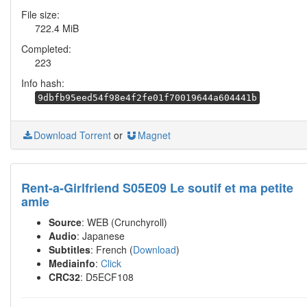
File size:
722.4 MiB
Completed:
223
Info hash:
9dbfb95eed54f98e4f2fe01f70019644a604441b
Download Torrent
or
Magnet
Rent-a-Girlfriend S05E09 Le soutif et ma petite
amie
Source
: WEB (Crunchyroll)
Audio
: Japanese
Subtitles
: French (
Download
)
Mediainfo
:
Click
CRC32
: D5ECF108