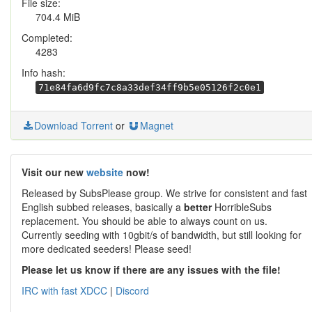
File size:
704.4 MiB
Completed:
4283
Info hash:
71e84fa6d9fc7c8a33def34ff9b5e05126f2c0e1
Download Torrent
or
Magnet
Visit our new
website
now!
Released by SubsPlease group. We strive for consistent and fast
English subbed releases, basically a
better
HorribleSubs
replacement. You should be able to always count on us.
Currently seeding with 10gbit/s of bandwidth, but still looking for
more dedicated seeders! Please seed!
Please let us know if there are any issues with the file!
IRC with fast XDCC
|
Discord