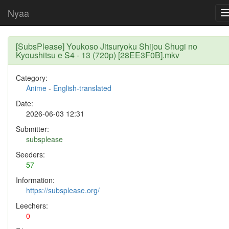
Nyaa
[SubsPlease] Youkoso Jitsuryoku Shijou Shugi no
Kyoushitsu e S4 - 13 (720p) [28EE3F0B].mkv
Category:
Anime
-
English-translated
Date:
2026-06-03 12:31
Submitter:
subsplease
Seeders:
57
Information:
https://subsplease.org/
Leechers:
0