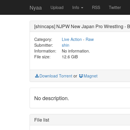
Nyaa
Upload
Info
RSS
Twitter
[shincaps] NJPW New Japan Pro Wrestling 
Category:
Live Action
-
Raw
Submitter:
shin
Information:
No information.
File size:
12.6 GiB
Download Torrent
or
Magnet
No description.
File list