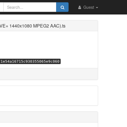
Guest
LIVE+ 1440x1080 MPEG2 AAC).ts
21e54a16715c930355065e9c060