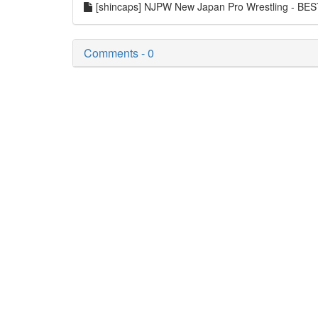
[shincaps] NJPW New Japan Pro Wrestling - B
Comments - 0