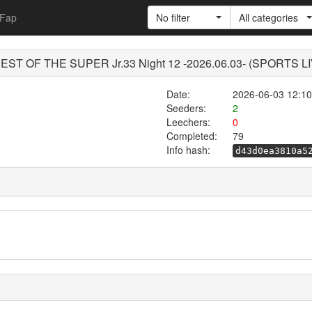
Fap
No filter
All categories
- BEST OF THE SUPER Jr.33 Night 12 -2026.06.03- (SPORTS 
Date:
2026-06-03 12:10
Seeders:
2
Leechers:
0
Completed:
79
Info hash:
d43d0ea3810a5