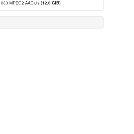
x1080 MPEG2 AAC).ts
(12.6 GiB)