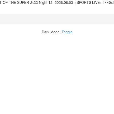
EST OF THE SUPER Jr.33 Night 12 -2026.06.03- (SPORTS LIVE+ 1440
Dark Mode:
Toggle