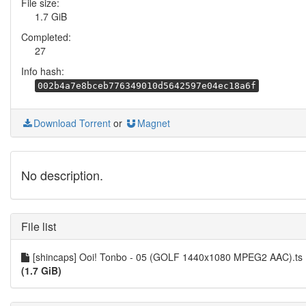
File size:
1.7 GiB
Completed:
27
Info hash:
002b4a7e8bceb776349010d5642597e04ec18a6f
Download Torrent
or
Magnet
No description.
File list
[shincaps] Ooi! Tonbo - 05 (GOLF 1440x1080 MPEG2 AAC).ts
(1.7 GiB)