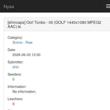
Nyaa
[shincaps] Ooi! Tonbo - 05 (GOLF 1440x1080 MPEG2
AAC).ts
Category:
Anime
-
Raw
Date:
2026-06-03 12:00
Submitter:
shin
Seeders:
0
Information:
No information.
Leechers:
0