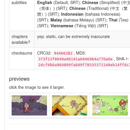
subtitles
English
(Default, SRT);
Chinese
(Simplified) (中
（简体）) (SRT);
Chinese
(Traditional) (中文（繁
體）) (SRT);
Indonesian
(bahasa Indonesia)
(SRT);
Malay
(bahasa Melayu) (SRT);
Thai
(ไทย)
(SRT);
Vietnamese
(Tiếng Việt) (SRT)
chapters
yep: static, can be extremely inaccurate
available?
checksums
CRC32:
, MD5:
944662B2
, SHA-1:
373f13f8049a96141a6946984a770a0e
2dcf4b6a964809fab09f78335371140eb14ffdc
previews
click the image to see it larger.