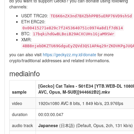
do you want to support Gecko? you can donate using following
channels:
USDT TRC20:
TE6K6nZX3nd7BXZbhPPB5uERP76VD9shSd
ETH ERC20:
0x00415271e829c7f2453640751c0974a8d1f7d614
BTC:
17bqkihdGwBLBoiB29ACXCUHs1GjaM9SWr
XMR:
4BB8njebDKZTU69GdguEyZQVd3QS1APAq29rZKDVKPgJUQ
you can also visit
https://geckyzz.my.id/donate
for more
crypto/traditional addresses and related informations.
mediainfo
[Gecko] Cat Tales - S01E34 [YTB.WEB-DL 1080
sample
AVC, Opus, M-SUB][944662B2].mkv
video
1920x1080 AVC 8 bits, 1 849 kb/s, 23.976fps
duration
00:03:00.047
audio track
Japanese
(日本語) (Default, Opus, 2ch, 131 kb/s)