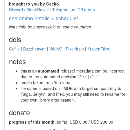
brought to you by Gecko
.
Discord
/
Stoat/Revolt
/
Telegram
,
aniDB group
see anime details + schedule!
link might be inaccessible on some countries
ddls
Gofile
|
Buzzheavier
|
ViKiNG
|
Pixeldrain
|
KrakenFiles
notes
this is an
automated
release! metadata can be incorrect
due to the automated decision (ﾉ´ヮ`)ﾉ*: ･ﾟ
media taken from YouTube
file name is based on TMDB with target compatibility to
Taiga, Jellyfin, and Plex. you may still need to rename for
your own library organization.
donate
progress of this month
, so far: USD 0.00 / USD 200.00