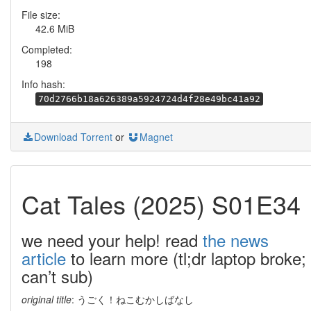
File size:
42.6 MiB
Completed:
198
Info hash:
70d2766b18a626389a5924724d4f28e49bc41a92
Download Torrent
or
Magnet
Cat Tales (2025) S01E34
we need your help! read
the news
article
to learn more (tl;dr laptop broke;
can’t sub)
original title
: うごく！ねこむかしばなし