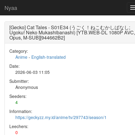
Nyaa
[Gecko] Cat Tales - S01E34 (うごく！ねこむかしばなし;
Ugoku! Neko Mukashibanashi) [YTB.WEB-DL 1080P AVC,
Opus, M-SUB][944662B2]
Category:
Anime
-
English-translated
Date:
2026-06-03 11:05
Submitter:
Anonymous
Seeders:
4
Information:
https://geckyzz.my.id/anime/tv/297743/season/1
Leechers:
0