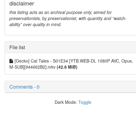
disclaimer
this listing acts as an archival purpose only; aimed for
preservationists, by preservationist, with quantity and “watch-
ability” over quality in mind.
File list
[Gecko] Cat Tales - S01E34 [YTB.WEB-DL 1080P AVC, Opus,
M-SUB][944662B2].mkv
(42.6 MiB)
Comments - 0
Dark Mode:
Toggle