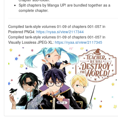
Split chapters by Manga UP! are bundled together as a
complete chapter.
Compiled tank-style volumes 01-09 of chapters 001-057 in
Postered PNG4:
https://nyaa.si/view/2117344
Compiled tank-style volumes 01-09 of chapters 001-057 in
Visually Lossless JPEG-XL:
https://nyaa.si/view/2117345