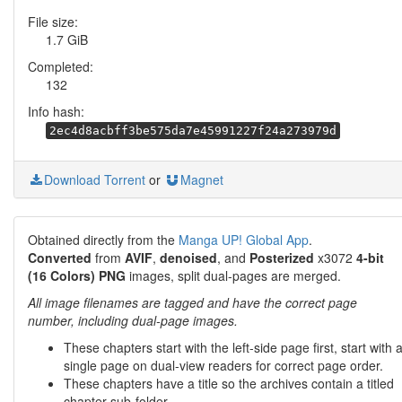
File size:
1.7 GiB
Completed:
132
Info hash:
2ec4d8acbff3be575da7e45991227f24a273979d
Download Torrent
or
Magnet
Obtained directly from the
Manga UP! Global App
.
Converted
from
AVIF
,
denoised
, and
Posterized
x3072
4-bit
(16 Colors) PNG
images, split dual-pages are merged.
All image filenames are tagged and have the correct page
number, including dual-page images.
These chapters start with the left-side page first, start with 
single page on dual-view readers for correct page order.
These chapters have a title so the archives contain a titled
chapter sub-folder.