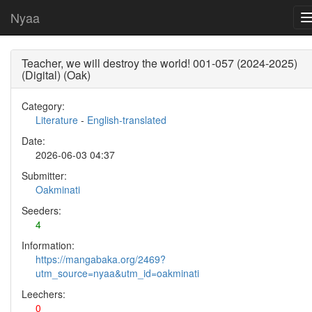
Nyaa
Teacher, we will destroy the world! 001-057 (2024-2025)
(Digital) (Oak)
Category:
Literature
-
English-translated
Date:
2026-06-03 04:37
Submitter:
Oakminati
Seeders:
4
Information:
https://mangabaka.org/2469?
utm_source=nyaa&utm_id=oakminati
Leechers:
0