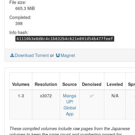
File size:
665.3 MiB
Completed:
398
Info hash:
61110b3e8d8c4c1b832b4c621e891d54b477feef
Download Torrent
or
Magnet
Volumes
Resolution
Source
Denoised
Leveled
Sp
1-3
x3072
Manga
✅
N/A
UP!
Global
App
These compiled volumes include raw pages from the Japanese
volumes to keep the page count and numbering correct for