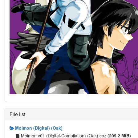
File list
Moimon (Digital) (Oak)
Moimon v01 (Digital-Compilation) (Oak).cbz
(209.2 MiB)