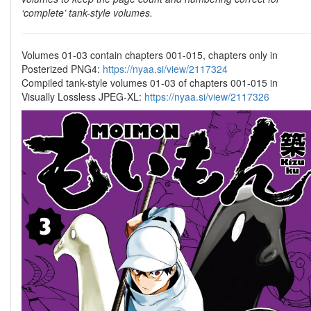
‘complete’ tank-style volumes.
Volumes 01-03 contain chapters 001-015, chapters only in
Posterized PNG4:
https://nyaa.si/view/2117324
Compiled tank-style volumes 01-03 of chapters 001-015 in
Visually Lossless JPEG-XL:
https://nyaa.si/view/2117326