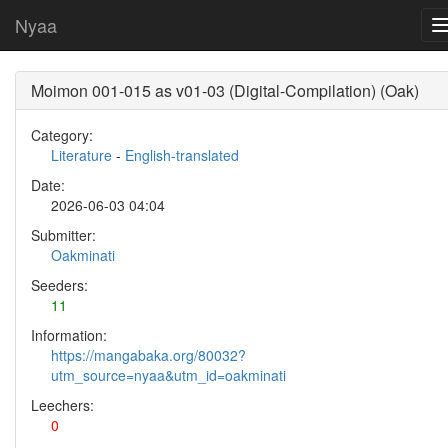
Nyaa
Moimon 001-015 as v01-03 (Digital-Compilation) (Oak)
Category:
Literature
-
English-translated
Date:
2026-06-03 04:04
Submitter:
Oakminati
Seeders:
11
Information:
https://mangabaka.org/80032?
utm_source=nyaa&utm_id=oakminati
Leechers:
0