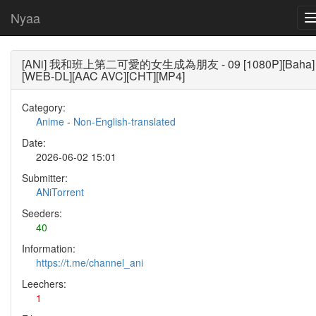
Nyaa
[ANi] 我和班上第二可愛的女生成為朋友 - 09 [1080P][Baha]
[WEB-DL][AAC AVC][CHT][MP4]
Category:
Anime
-
Non-English-translated
Date:
2026-06-02 15:01
Submitter:
ANiTorrent
Seeders:
40
Information:
https://t.me/channel_ani
Leechers:
1