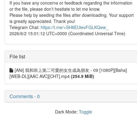
If you have any concerns or feedback regarding the information
or the file, please don’t hesitate to let me know.
Please help by seeding the files after downloading. Your support
is greatly appreciated. Thank you!
Telegram Chat:
https://t.me/+SH8EUievFGLKQew_
2026/6/2 15:01:12 UTC+0000 (Coordinated Universal Time)
File list
[ANi] 我和班上第二可愛的女生成為朋友 - 09 [1080P][Baha]
[WEB-DL][AAC AVC][CHT].mp4
(254.9 MiB)
Comments - 0
Dark Mode:
Toggle