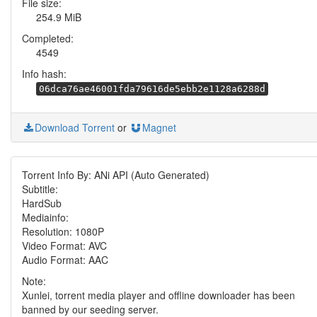
File size:
254.9 MiB
Completed:
4549
Info hash:
06dca76ae46001fda79616de5ebb2e1128a6288d
Download Torrent
or
Magnet
Torrent Info By: ANi API (Auto Generated)
Subtitle:
HardSub
Mediainfo:
Resolution: 1080P
Video Format: AVC
Audio Format: AAC
Note:
Xunlei, torrent media player and offline downloader has been
banned by our seeding server.