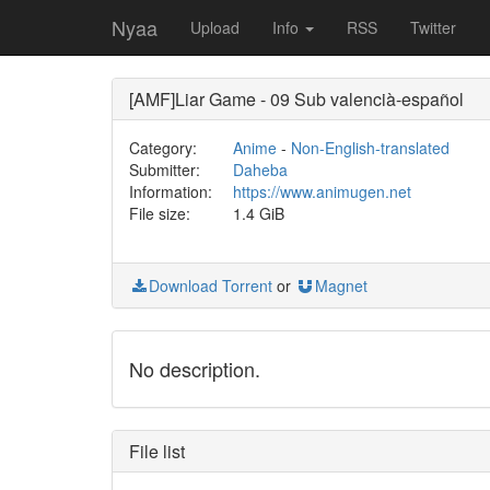
Nyaa
Upload
Info
RSS
Twitter
[AMF]Liar Game - 09 Sub valencià-español
Category:
Anime
-
Non-English-translated
Submitter:
Daheba
Information:
https://www.animugen.net
File size:
1.4 GiB
Download Torrent
or
Magnet
No description.
File list