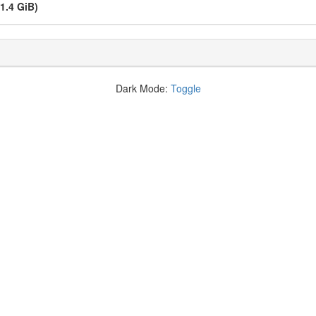
(1.4 GiB)
Dark Mode:
Toggle