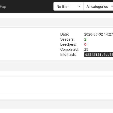
Fap
No filter
All categories
Date:
2026-06-02 14:27
Seeders:
2
Leechers:
0
Completed:
25
Info hash:
d25f2151cfdef