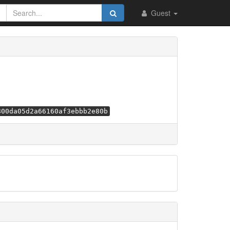
Guest
800da05d2a66160af3ebbb2e80b