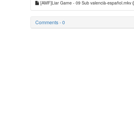
[AMF]Liar Game - 09 Sub valencià-español.mkv
Comments - 0