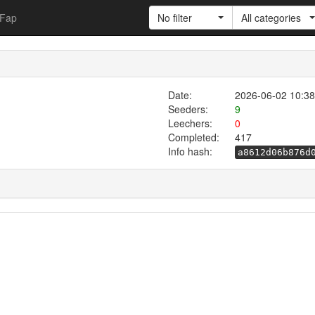
Fap
No filter
All categories
Date:
2026-06-02 10:38
Seeders:
9
Leechers:
0
Completed:
417
Info hash:
a8612d06b876d