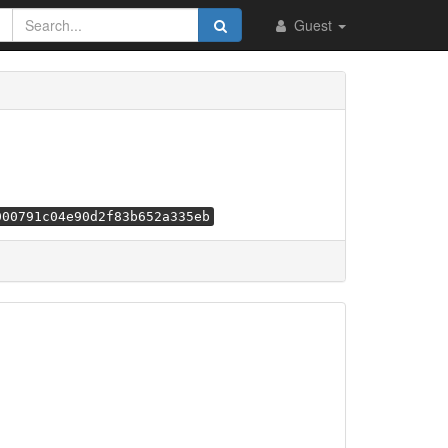
Guest
000791c04e90d2f83b652a335eb