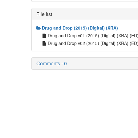
File list
Drug and Drop (2015) (Digital) (XRA)
Drug and Drop v01 (2015) (Digital) (XRA) (ED
Drug and Drop v02 (2015) (Digital) (XRA) (ED
Comments - 0