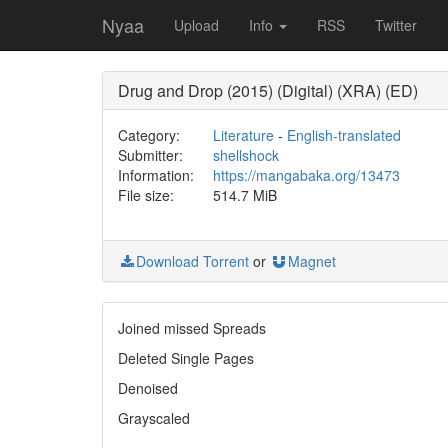
Nyaa
Upload
Info
RSS
Twitter
Drug and Drop (2015) (Digital) (XRA) (ED)
Category:
Literature
-
English-translated
Submitter:
shellshock
Information:
https://mangabaka.org/13473
File size:
514.7 MiB
Download Torrent
or
Magnet
Joined missed Spreads
Deleted Single Pages
Denoised
Grayscaled