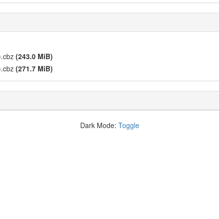
).cbz
(243.0 MiB)
).cbz
(271.7 MiB)
Dark Mode:
Toggle