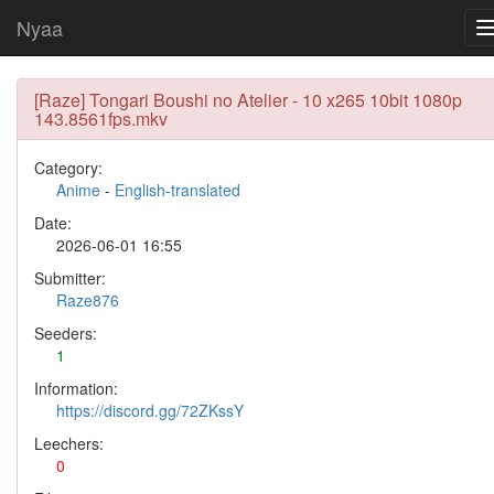
Nyaa
[Raze] Tongari Boushi no Atelier - 10 x265 10bit 1080p
143.8561fps.mkv
Category:
Anime
-
English-translated
Date:
2026-06-01 16:55
Submitter:
Raze876
Seeders:
1
Information:
https://discord.gg/72ZKssY
Leechers:
0