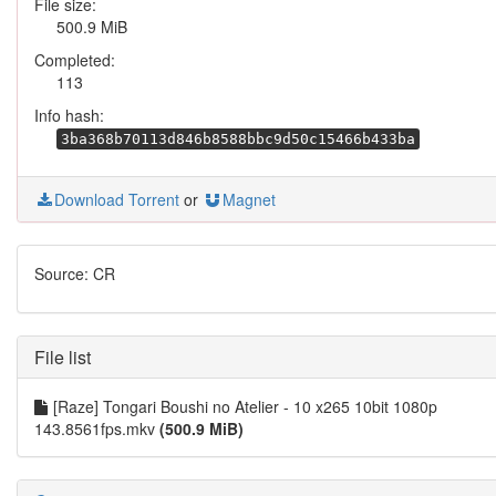
File size:
500.9 MiB
Completed:
113
Info hash:
3ba368b70113d846b8588bbc9d50c15466b433ba
Download Torrent
or
Magnet
Source: CR
File list
[Raze] Tongari Boushi no Atelier - 10 x265 10bit 1080p
143.8561fps.mkv
(500.9 MiB)