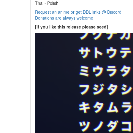
Thai - Polish
Request an anime or get DDL links @ Discord
Donations are always welcome
[If you like this release please seed]