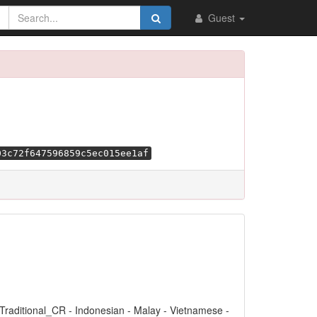
Guest
03c72f647596859c5ec015ee1af
 Traditional_CR - Indonesian - Malay - Vietnamese -