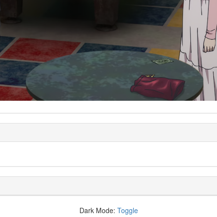
Dark Mode:
Toggle