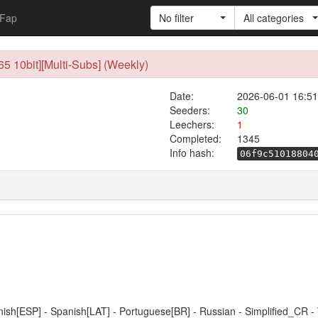
Fap
No filter
All categories
 10bit][Multi-Subs] (Weekly)
Date:
2026-06-01 16:51
Seeders:
30
Leechers:
1
Completed:
1345
Info hash:
06f9c51018804
anish[ESP] - Spanish[LAT] - Portuguese[BR] - Russian - Simplified_CR -