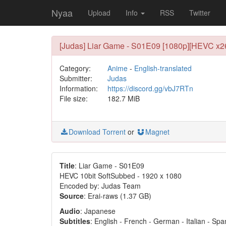
Nyaa
Upload
Info
RSS
Twitter
[Judas] Liar Game - S01E09 [1080p][HEVC x265
Category:
Anime
-
English-translated
Submitter:
Judas
Information:
https://discord.gg/vbJ7RTn
File size:
182.7 MiB
Download Torrent
or
Magnet
Title
: Liar Game - S01E09
HEVC 10bit SoftSubbed - 1920 x 1080
Encoded by: Judas Team
Source
: Erai-raws (1.37 GB)
Audio
: Japanese
Subtitles
: English - French - German - Italian - Sp