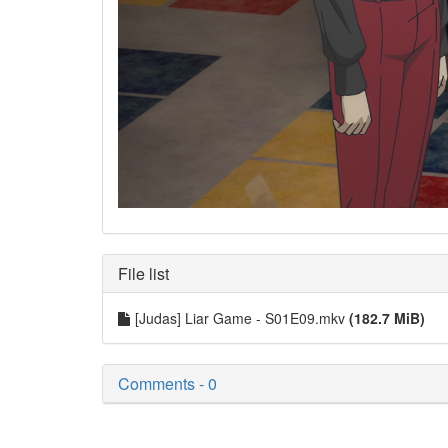
File list
[Judas] Liar Game - S01E09.mkv
(182.7 MiB)
Comments - 0