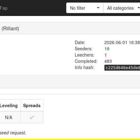
Fap
No filter
All categories
(Rillant)
Date:
2026-06-01 16:38
Seeders:
18
Leechers:
1
Completed:
483
Info hash:
c225d646e45de
Leveling
Spreads
N/A
✅
seed request.