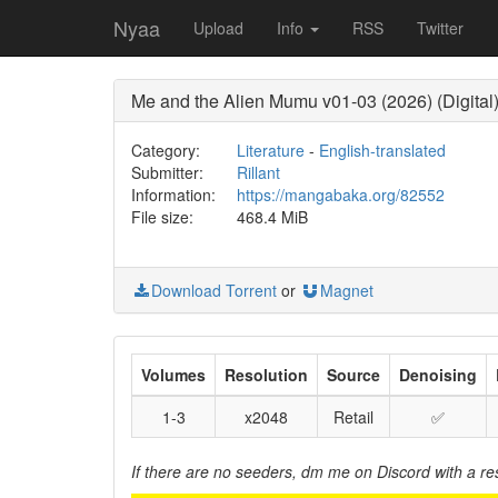
Nyaa
Upload
Info
RSS
Twitter
Me and the Alien Mumu v01-03 (2026) (Digital) 
Category:
Literature
-
English-translated
Submitter:
Rillant
Information:
https://mangabaka.org/82552
File size:
468.4 MiB
Download Torrent
or
Magnet
Volumes
Resolution
Source
Denoising
1-3
x2048
Retail
✅
If there are no seeders, dm me on Discord with a re