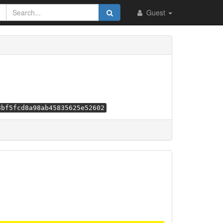
Guest
8bf5fcd8a98ab45835625e52602