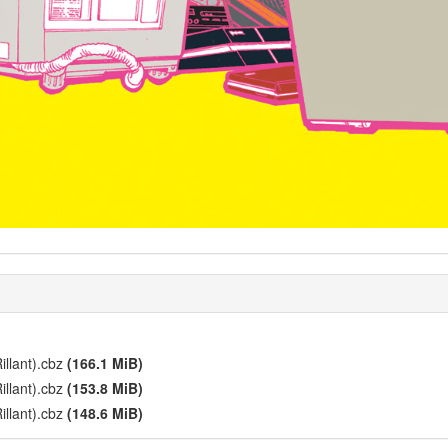
illant).cbz
(166.1 MiB)
illant).cbz
(153.8 MiB)
illant).cbz
(148.6 MiB)