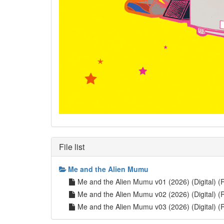
File list
Me and the Alien Mumu
Me and the Alien Mumu v01 (2026) (Digital) (R
Me and the Alien Mumu v02 (2026) (Digital) (R
Me and the Alien Mumu v03 (2026) (Digital) (R